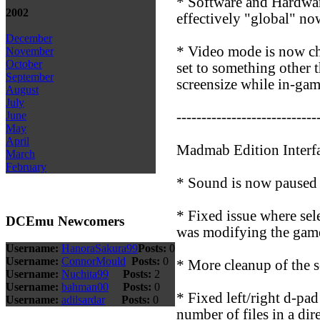
* Software and Hardware
2002
effectively "global" no
December
* Video mode is now ch
November
October
set to something other 
September
screensize while in-gam
August
July
----------------------------
June
May
April
Madmab Edition Interf
March
February
* Sound is now paused o
* Fixed issue where sel
DCEmu Newcomers
was modifying the game
Username:
HanoraSakura99
Posts:
0
Username:
ConnorMould
Posts:
0
* More cleanup of the s
Username:
Nuchita99
Posts:
2
Username:
bahman00
Posts:
0
* Fixed left/right d-pa
Username:
adilsardar
Posts:
0
number of files in a dir