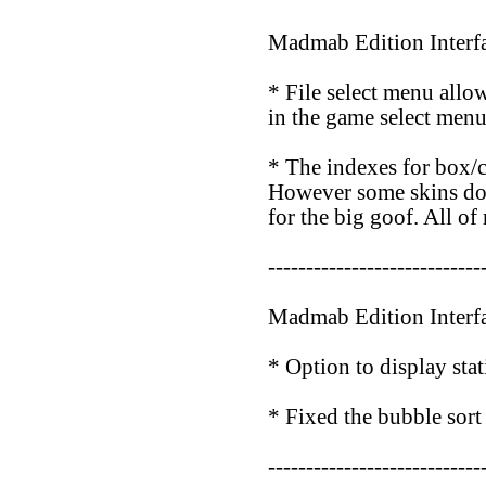
Madmab Edition Interf
* File select menu allo
in the game select menu
* The indexes for box/c
However some skins do no
for the big goof. All o
----------------------------
Madmab Edition Interf
* Option to display stat
* Fixed the bubble sort
----------------------------