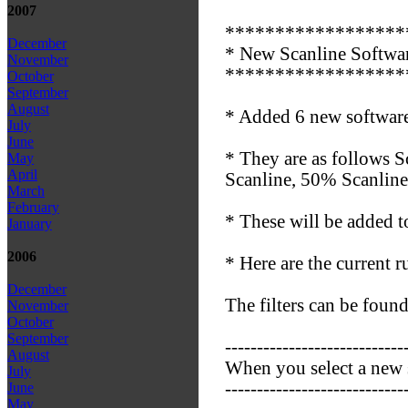
2007
******************
December
* New Scanline Softwar
November
******************
October
September
August
* Added 6 new software
July
June
* They are as follows S
May
April
Scanline, 50% Scanline
March
February
* These will be added to
January
2006
* Here are the current r
December
The filters can be found 
November
October
September
----------------------------
August
When you select a new s
July
----------------------------
June
May