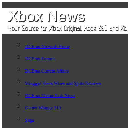
DCEmu Network Home
DCEmu Forums
DCEmu Current Affairs
Wraggys Beers Wines and Spirts Reviews
DCEmu Theme Park News
Gamer Wraggy 210
Sega