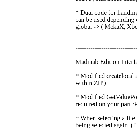
* Dual code for handing
can be used depending o
global -> ( MekaX, Xb
----------------------------
Madmab Edition Interf
* Modified createlocal a
within ZIP)
* Modified GetValuePop
required on your part :P
* When selecting a file 
being selected again. (f