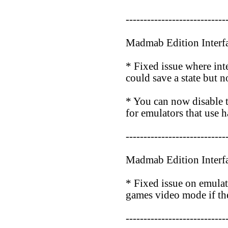
----------------------------
Madmab Edition Interf
* Fixed issue where in
could save a state but no
* You can now disable
for emulators that use h
----------------------------
Madmab Edition Interf
* Fixed issue on emulat
games video mode if the
----------------------------