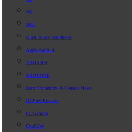
Wii
WiiU
Open Source Handhelds
Apple Android
XBOX360
XBOXONE
Retro Homebrew & Console News
DCEmu Reviews
PC Gaming
Chui Dev