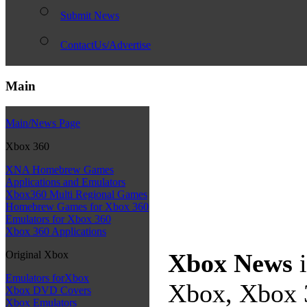
Submit News
ContactUs/Advertise
Main
Main/News Page
Xbox 360
XNA Homebrew Games
Applications and Emulators
Xbox360 Multi Regional Games
Homebrew Games for Xbox 360
Emulators for Xbox 360
Xbox 360 Applications
Original Xbox
Xbox News
i
Emulators forXbox
Xbox, Xbox 3
Xbox DVD Covers
Xbox Emulators