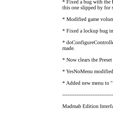
* Fixed a bug with the
this one slipped by for s
* Modified game volume
* Fixed a lockup bug i
* doConfigureControlle
made.
* Now clears the Preset
* YesNoMenu modified to
* Added new menu to "X
----------------------------
Madmab Edition Interf