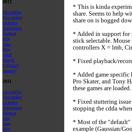
2012
* This is kinda experim
December
share. Seems to help wi
November
share on is bogged dow
October
September
* Added in support for 
August
July
stick selectable. Mouse
June
controllers X = lmb, Ci
May
April
March
* Fixed playback/record.
February
January
* Added game specific 
Pro Skater, and Tony Ha
2011
these games are loaded.
December
November
* Fixed stuttering issu
October
stopping the cdda when
September
August
July
* Most of the "default"
June
example (Gaussian/Good)
May