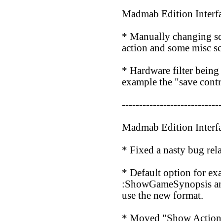
Madmab Edition Interf
* Manually changing scr
action and some misc sc
* Hardware filter bein
example the "save contr
----------------------------
Madmab Edition Interf
* Fixed a nasty bug rela
* Default option for ex
:ShowGameSynopsis and 
use the new format.
* Moved "Show Action L