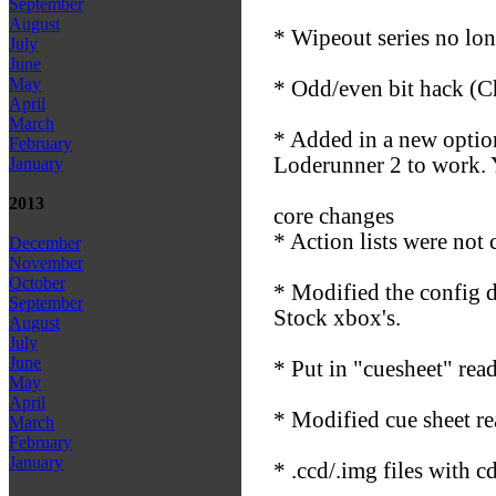
September
August
* Wipeout series no lon
July
June
May
* Odd/even bit hack (C
April
March
* Added in a new optio
February
Loderunner 2 to work. Yo
January
2013
core changes
* Action lists were not 
December
November
October
* Modified the config d
September
Stock xbox's.
August
July
June
* Put in "cuesheet" re
May
April
* Modified cue sheet r
March
February
January
* .ccd/.img files with 