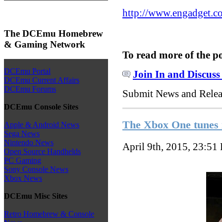
http://www.engadget.co
The DCEmu Homebrew
& Gaming Network
To read more of the p
DCEmu Portal
Join In and Discuss
DCEmu Current Affairs
DCEmu Forums
Submit News and Rele
DCEmu Console Sites
The Xbox One tunes 
Apple & Android News
Sega News
Nintendo News
April 9th, 2015, 23:51
Open Source Handhelds
PC Gaming
Sony Console News
Xbox News
DCEmu Misc Sites
Retro Homebrew & Console