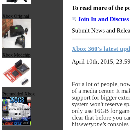
To read more of the p
Xbox Original
Join In and Discuss
Submit News and Rele
Xbox 360's latest upd
Xbox Modchip
April 10th, 2015, 23:5
For a lot of people, no
of a media center. It ma
Premodded Xbox
support for bigger exte
system won't reserve sp
only use 16GB for game
clear that before you ca
hits
everyone's
consoles 