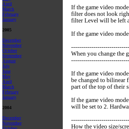
April
If the game video mode 
March
filter does not look rig
February
January
filter Level will be left 
2005
If the game video mode i
December
November
----------------------------
October
When you change the 
September
----------------------------
August
July
June
If the game video mode i
May
be changed to bilinear f
April
part of the top of their 
March
February
January
If the game video mode i
will be set to 2. Hardwar
2004
December
----------------------------
November
How the video size/scr
October