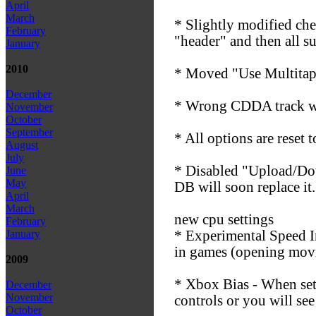
April
March
* Slightly modified chea
February
"header" and then all s
January
2010
* Moved "Use Multitap"
December
* Wrong CDDA track was
November
October
September
* All options are reset
August
July
* Disabled "Upload/Dow
June
May
DB will soon replace it.
April
March
new cpu settings
February
* Experimental Speed I
January
in games (opening movie
2009
* Xbox Bias - When set 
December
November
controls or you will see
October