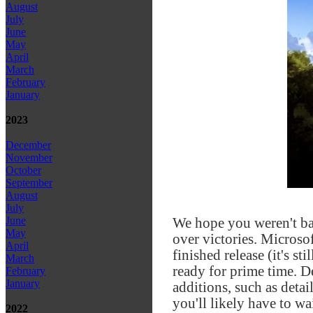
August
July
June
May
April
March
February
January
2023
December
November
October
September
August
July
June
We hope you weren't b
May
over victories. Microso
April
finished release (it's st
March
ready for prime time. De
February
January
additions, such as deta
you'll likely have to wa
2022