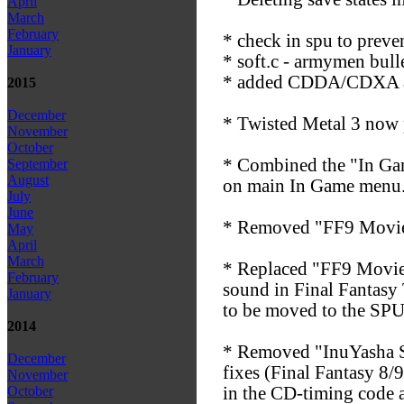
April
March
February
* check in spu to preven
January
* soft.c - armymen bulle
* added CDDA/CDXA att
2015
December
* Twisted Metal 3 now p
November
October
* Combined the "In Gam
September
August
on main In Game menu
July
June
* Removed "FF9 Movie F
May
April
March
* Replaced "FF9 Movie 
February
sound in Final Fantasy T
January
to be moved to the SPU 
2014
* Removed "InuYasha Se
December
fixes (Final Fantasy 8/
November
in the CD-timing code a
October