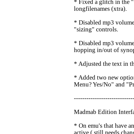
* Fixed a glitch in the 
longfilenames (xtra).
* Disabled mp3 volume c
"sizing" controls.
* Disabled mp3 volume c
hopping in/out of syno
* Adjusted the text i
* Added two new opti
Menu? Yes/No" and "Pr
----------------------------
Madmab Edition Interf
* On emu's that have an 
active ( still needs cha