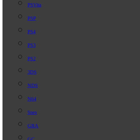
PSVita
PSP
PS4
PS3
PS2
3DS
NDS
N64
Snes
GBA
GC