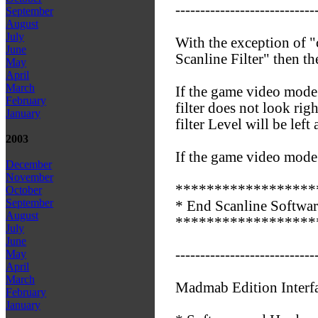
----------------------------
September
August
July
With the exception of "
June
Scanline Filter" then th
May
April
March
If the game video mode 
February
filter does not look rig
January
filter Level will be left 
2003
If the game video mode i
December
November
******************
October
September
* End Scanline Software
August
******************
July
June
----------------------------
May
April
March
Madmab Edition Interf
February
January