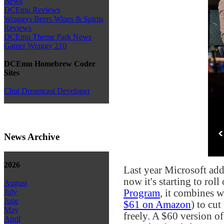
News
DCEmu Reviews
Wraggys Beers Wines & Spirits
Reviews
DCEmu Theme Park News
Gamer Wraggy 210
DCEmu Homebrew Coder
Sites
Chui Dreamcast Developer
News Archive
2026
Last year Microsoft add
now it's starting to rol
August
Program
, it combines 
July
June
$61 on Amazon
) to cu
May
freely. A $60 version of
April