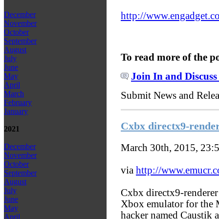
http://www.engadget.co
December
November
October
September
August
To read more of the p
July
June
Join In and Discuss
May
April
March
Submit News and Rele
February
January
Cxbx directx9-render
2021
March 30th, 2015, 23:
December
November
October
via
http://www.emucr.
September
August
July
Cxbx directx9-renderer 
June
Xbox emulator for the 
May
hacker named Caustik a
April