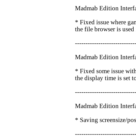
Madmab Edition Interf
* Fixed issue where ga
the file browser is used
----------------------------
Madmab Edition Interf
* Fixed some issue with
the display time is set t
----------------------------
Madmab Edition Interf
* Saving screensize/po
----------------------------