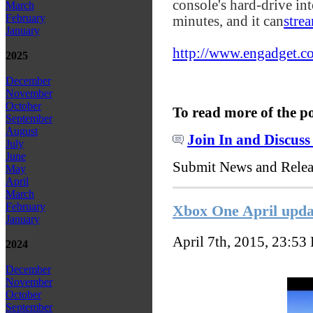
console's hard-drive in
March
February
minutes, and it can
stre
January
http://www.engadget.co
2025
December
November
October
To read more of the p
September
August
Join In and Discuss
July
June
Submit News and Rele
May
April
March
February
Xbox One April updat
January
April 7th, 2015, 23:53
2024
December
November
October
September