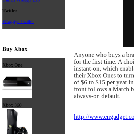
Twitter
Wraggys Twitter
Buy Xbox
Anyone who buys a bran
for the first time: A c
Xbox One
instant-on, which enable
their Xbox Ones to tur
of $6 to $15 per year i
front follows a March 
always-on default.
Xbox 360
http://www.engadget.co