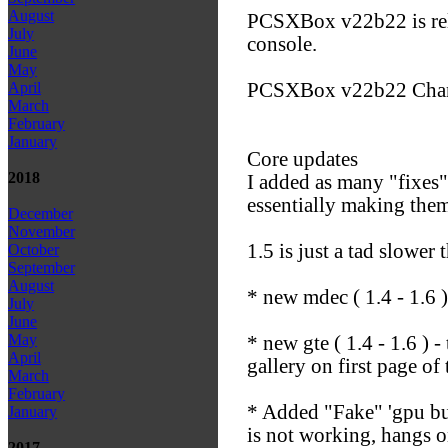
August
PCSXBox v22b22 is rele
July
console.
June
May
PCSXBox v22b22 Chan
April
March
February
January
Core updates
2018
I added as many "fixes" 
essentially making them
December
November
1.5 is just a tad slower
October
September
August
* new mdec ( 1.4 - 1.6 
July
June
May
* new gte ( 1.4 - 1.6 )
April
gallery on first page of 
March
February
* Added "Fake" 'gpu bu
January
is not working, hangs o
2017