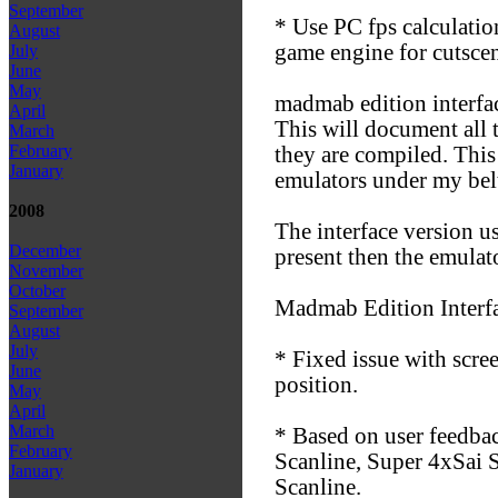
September
* Use PC fps calculatio
August
game engine for cutscen
July
June
May
madmab edition interfa
April
This will document all 
March
February
they are compiled. This
January
emulators under my bel
2008
The interface version u
December
present then the emulat
November
October
Madmab Edition Interf
September
August
July
* Fixed issue with scre
June
position.
May
April
March
* Based on user feedbac
February
Scanline, Super 4xSai 
January
Scanline.