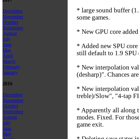
* large sound buffer (1.
December
some games.
November
October
September
* New GPU core added 
August
July
June
* Added new SPU core 1
May
still default to 1.9 SP
April
March
* New interpolation va
February
January
(desharp)". Chances are 
2016
* New interpolation va
December
treble)/Slow", "4-tap 
November
October
* Apparently all along 
September
modes. Fixed. For thos
August
July
game exit.
June
May
* Deleting save states i