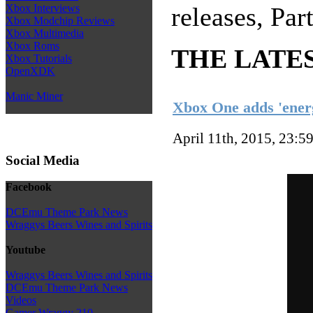
Xbox Interviews
releases, P
Xbox Modchip Reviews
Xbox Multimedia
Xbox Roms
THE LATE
Xbox Tutorials
OpenXDK
Manic Miner
Xbox One adds 'energ
April 11th, 2015, 23:5
Social Media
Facebook
DCEmu Theme Park News
Wraggys Beers Wines and Spirits
Youtube
Wraggys Beers Wines and Spirits
DCEmu Theme Park News
Videos
Gamer Wraggy 210