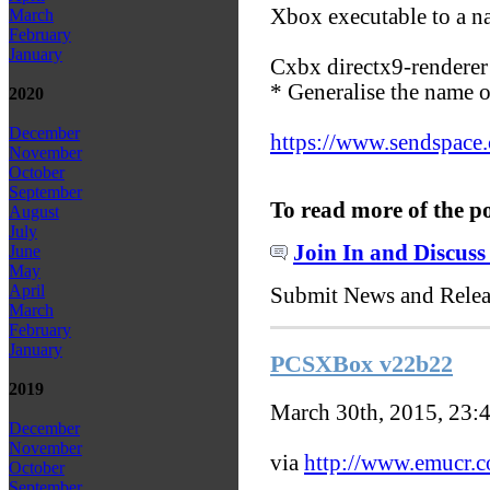
Xbox executable to a n
March
February
January
Cxbx directx9-renderer
* Generalise the name o
2020
December
https://www.sendspace
November
October
September
To read more of the p
August
July
Join In and Discuss
June
May
April
Submit News and Rele
March
February
January
PCSXBox v22b22
2019
March 30th, 2015, 23:
December
November
via
http://www.emucr.
October
September