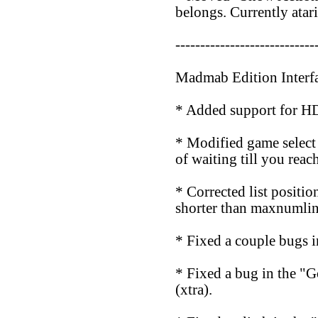
belongs. Currently atar
----------------------------
Madmab Edition Interf
* Added support for HD 
* Modified game select s
of waiting till you reac
* Corrected list positio
shorter than maxnumlin
* Fixed a couple bugs i
* Fixed a bug in the "G
(xtra).