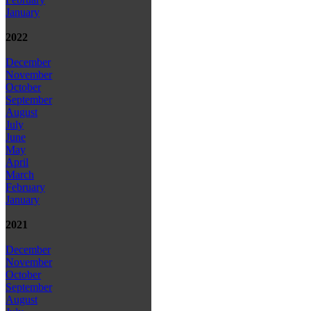
January
2022
December
November
October
September
August
July
June
May
April
March
February
January
2021
December
November
October
September
August