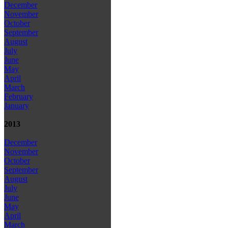
December
November
October
September
August
July
June
May
April
March
February
January
2013
December
November
October
September
August
July
June
May
April
March