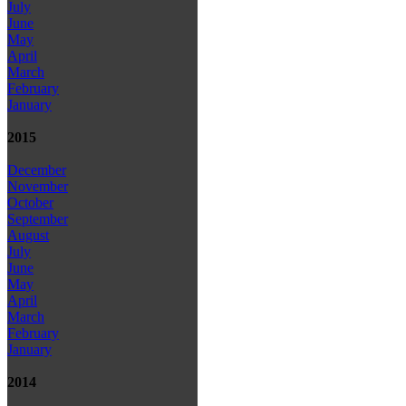
July
June
May
April
March
February
January
2015
December
November
October
September
August
July
June
May
April
March
February
January
2014