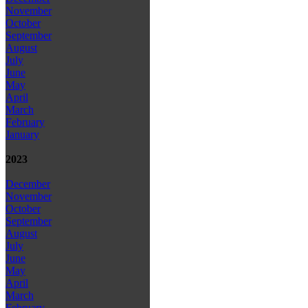
November
October
September
August
July
June
May
April
March
February
January
2023
December
November
October
September
August
July
June
May
April
March
February