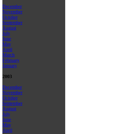
December
November
October
September
August
July
June
May
April
March
February
January
2003
December
November
October
September
August
July
June
May
April