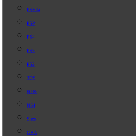
PSVita
PSP
PS4
PS3
PS2
3DS
NDS
N64
Snes
GBA