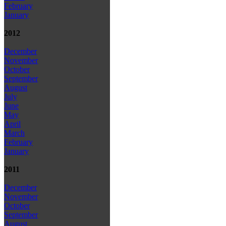
February
January
2012
December
November
October
September
August
July
June
May
April
March
February
January
2011
December
November
October
September
August