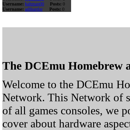
Username:
bahman00
Posts:
0
Username:
adilsardar
Posts:
0
The DCEmu Homebrew a
Welcome to the DCEmu H
Network. This Network of s
of all games consoles, we p
cover about hardware aspe