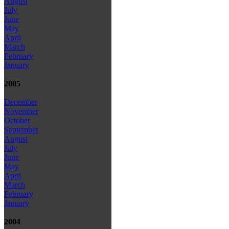
August
July
June
May
April
March
February
January
2005
December
November
October
September
August
July
June
May
April
March
February
January
2004