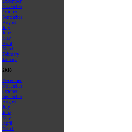
December
November
October
September
August
July
June
May
April
March
February
January
2018
December
November
October
September
August
July
June
May
April
March