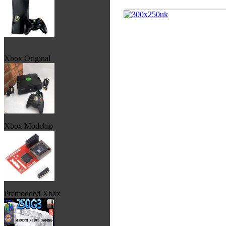
Xbox Original
Xbox Modchip
Premodded Xbox