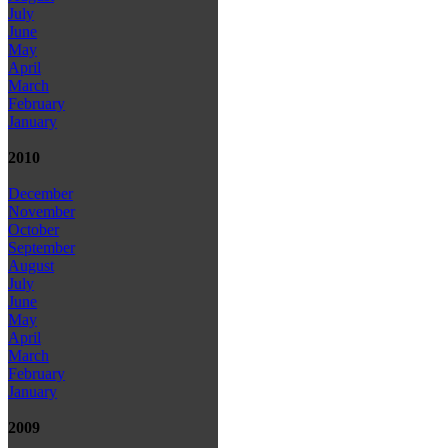
July
June
May
April
March
February
January
2010
December
November
October
September
August
July
June
May
April
March
February
January
2009