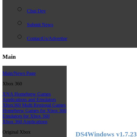
Chui Dev
Submit News
ContactUs/Advertise
Main
Main/News Page
Xbox 360
XNA Homebrew Games
Applications and Emulators
Xbox360 Multi Regional Games
Homebrew Games for Xbox 360
Emulators for Xbox 360
Xbox 360 Applications
Original Xbox
DS4Windows v1.7.23