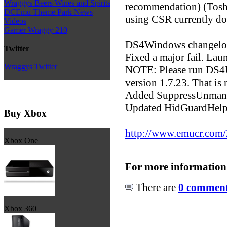
Wraggys Beers Wines and Spirits
recommendation) (Toshi
DCEmu Theme Park News
using CSR currently do
Videos
Gamer Wraggy 210
DS4Windows changelo
Twitter
Fixed a major fail. Lau
Wraggys Twitter
NOTE: Please run DS4
version 1.7.23. That is
Added SuppressUnmanag
Updated HidGuardHelper
Buy Xbox
http://www.emucr.com
Xbox One
For more information
There are
0 comments
Xbox 360