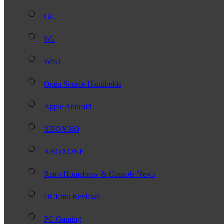
GC
Wii
WiiU
Open Source Handhelds
Apple Android
XBOX360
XBOXONE
Retro Homebrew & Console News
DCEmu Reviews
PC Gaming