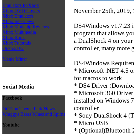
Emulators forXbox
November 25th, 2019,
Xbox DVD Covers
Xbox Emulators
Xbox Interviews
DS4Windows v1.7.23 is
Xbox Modchip Reviews
program that allows you
Xbox Multimedia
Xbox Roms
a DualShock 4 on your
Xbox Tutorials
controller, many more g
OpenXDK
Manic Miner
DS4Windows Requirem
* Microsoft .NET 4.5 or
for macros to work
* DS4 Driver (Downloa
Social Media
* Microsoft 360 Driver
Facebook
installed on Windows 7
controller
DCEmu Theme Park News
Wraggys Beers Wines and Spirits
* Sony DualShock 4 (T
* Micro USB
Youtube
* (Optional)Bluetooth 2