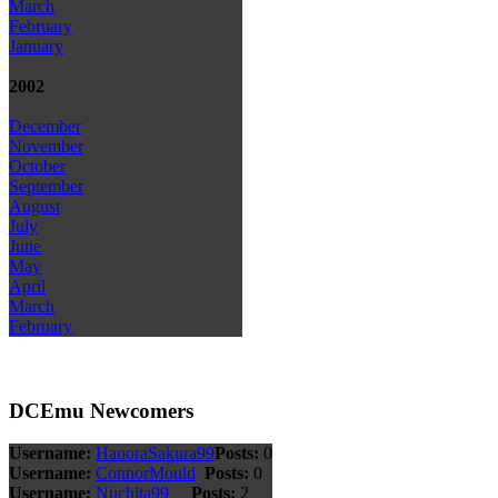
March
February
January
2002
December
November
October
September
August
July
June
May
April
March
February
DCEmu Newcomers
Username:
HanoraSakura99
Posts:
0
Username:
ConnorMould
Posts:
0
Username:
Nuchita99
Posts:
2