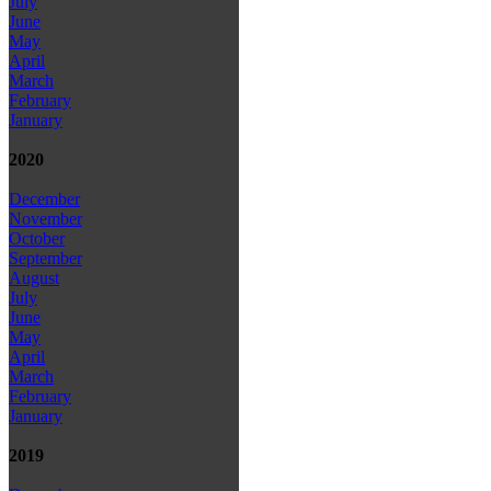
July
June
May
April
March
February
January
2020
December
November
October
September
August
July
June
May
April
March
February
January
2019