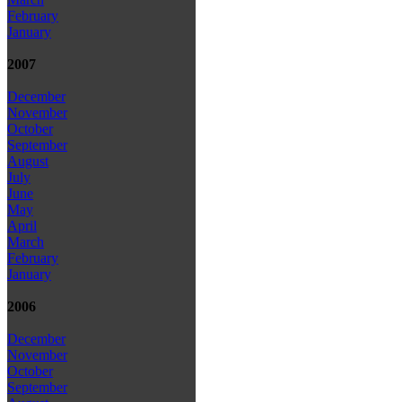
February
January
2007
December
November
October
September
August
July
June
May
April
March
February
January
2006
December
November
October
September