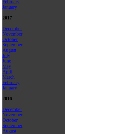
February
January
2017
December
November
October
September
August
July
June
May
April
March
February
January
2016
December
November
October
September
August