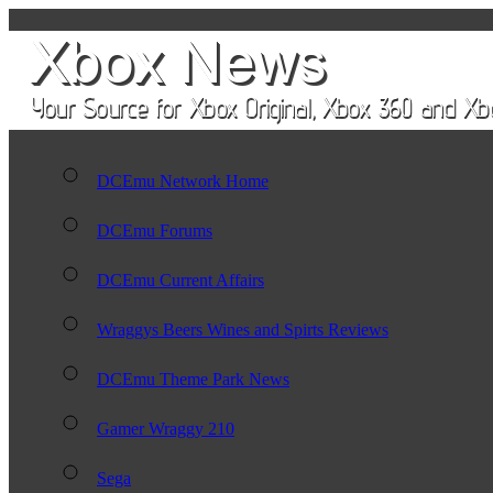
DCEmu Network Home
DCEmu Forums
DCEmu Current Affairs
Wraggys Beers Wines and Spirts Reviews
DCEmu Theme Park News
Gamer Wraggy 210
Sega