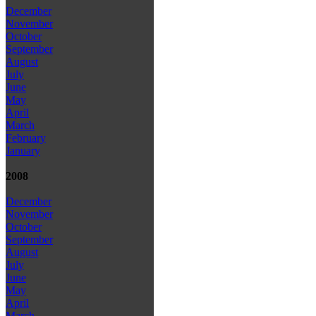
December
November
October
September
August
July
June
May
April
March
February
January
2008
December
November
October
September
August
July
June
May
April
March