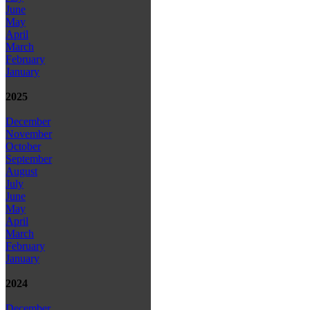
June
May
April
March
February
January
2025
December
November
October
September
August
July
June
May
April
March
February
January
2024
December