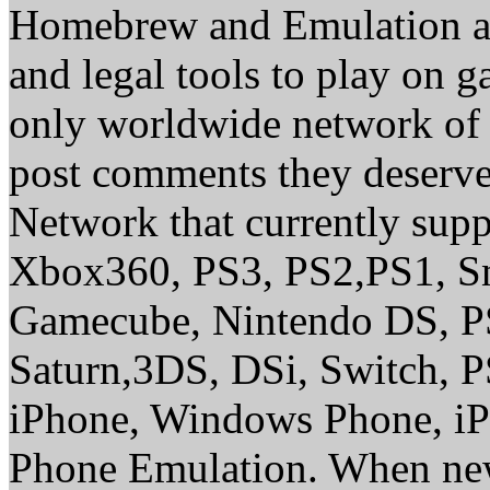
Homebrew and Emulation are
and legal tools to play on 
only worldwide network of 
post comments they deserve 
Network that currently sup
Xbox360, PS3, PS2,PS1, S
Gamecube, Nintendo DS, P
Saturn,3DS, DSi, Switch, 
iPhone, Windows Phone, iP
Phone Emulation. When new