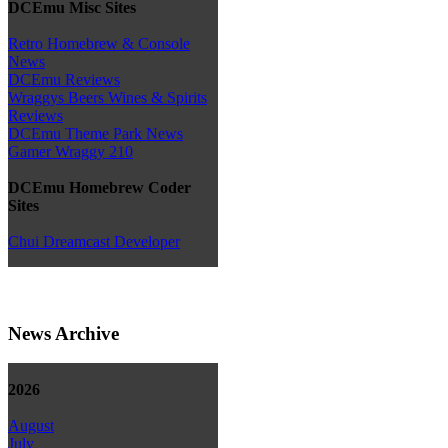
DCEmu Misc Sites
Retro Homebrew & Console
News
DCEmu Reviews
Wraggys Beers Wines & Spirits
Reviews
DCEmu Theme Park News
Gamer Wraggy 210
DCEmu Homebrew Coder
Sites
Chui Dreamcast Developer
News Archive
2026
August
July