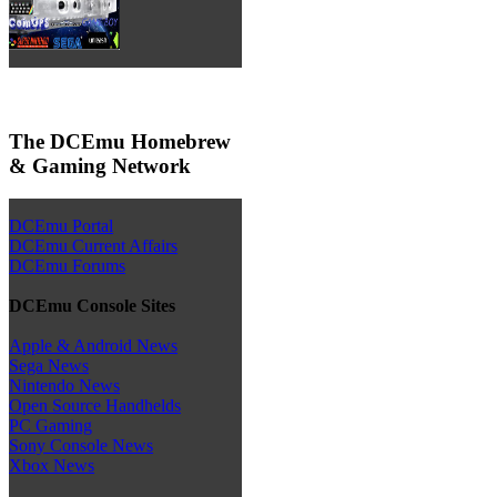
The DCEmu Homebrew
& Gaming Network
DCEmu Portal
DCEmu Current Affairs
DCEmu Forums
DCEmu Console Sites
Apple & Android News
Sega News
Nintendo News
Open Source Handhelds
PC Gaming
Sony Console News
Xbox News