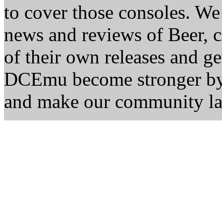
to cover those consoles. W
news and reviews of Beer, ci
of their own releases and ge
DCEmu become stronger by 
and make our community la