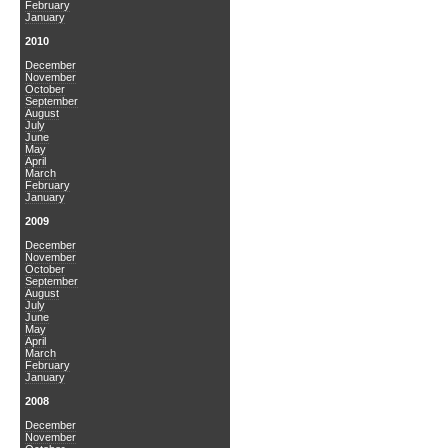
February
January
2010
December
November
October
September
August
July
June
May
April
March
February
January
2009
December
November
October
September
August
July
June
May
April
March
February
January
2008
December
November