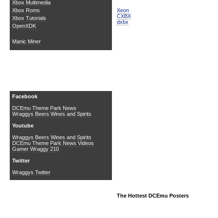
Xbox Multimedia
Xeon
Xbox Roms
CXBX
Xbox Tutorials
dxbx
OpenXDK
Manic Miner
Social Media
Facebook
DCEmu Theme Park News
Wraggys Beers Wines and Spirits
Youtube
Wraggys Beers Wines and Spirits
DCEmu Theme Park News Videos
Gamer Wraggy 210
Twitter
Wraggys Twitter
The Hottest DCEmu Posters
Buy Xbox