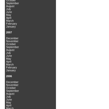
October
September
August
July
June
May
April
March
February
January
2007
December
November
October
September
August
July
June
May
April
March
February
January
2006
December
November
October
September
August
July
June
May
April
March