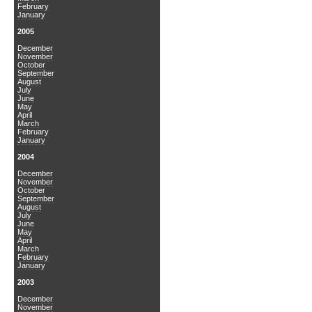
February
January
2005
December
November
October
September
August
July
June
May
April
March
February
January
2004
December
November
October
September
August
July
June
May
April
March
February
January
2003
December
November