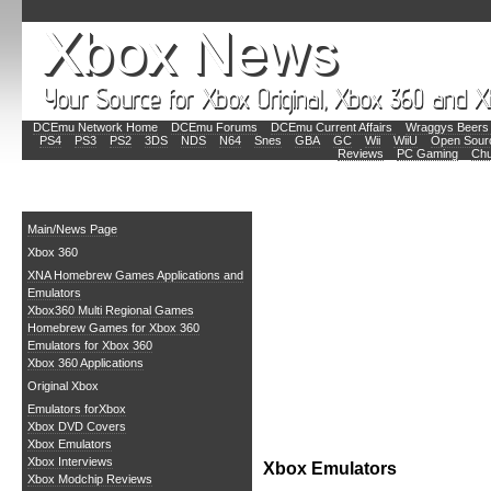
DCEmu Network Home
DCEmu Forums
DCEmu Current Affairs
Wraggys Beers 
PS4
PS3
PS2
3DS
NDS
N64
Snes
GBA
GC
Wii
WiiU
Open Sour
Reviews
PC Gaming
Chu
Main
Main/News Page
Xbox 360
XNA Homebrew Games Applications and
Emulators
Xbox360 Multi Regional Games
Homebrew Games for Xbox 360
Emulators for Xbox 360
Xbox 360 Applications
Original Xbox
Emulators forXbox
Xbox DVD Covers
Xbox Emulators
Xbox Interviews
Xbox Emulators
Xbox Modchip Reviews