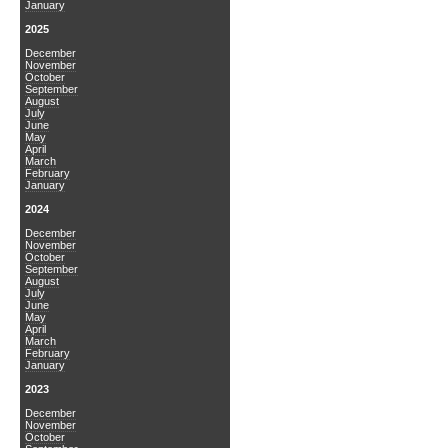
January
2025
December
November
October
September
August
July
June
May
April
March
February
January
2024
December
November
October
September
August
July
June
May
April
March
February
January
2023
December
November
October