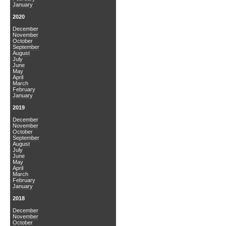
January
2020
December
November
October
September
August
July
June
May
April
March
February
January
2019
December
November
October
September
August
July
June
May
April
March
February
January
2018
December
November
October