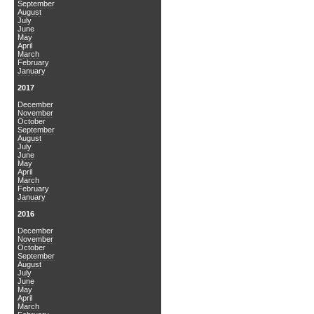
September
August
July
June
May
April
March
February
January
2017
December
November
October
September
August
July
June
May
April
March
February
January
2016
December
November
October
September
August
July
June
May
April
March