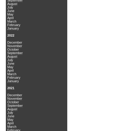
September
August
July
June
May
April
March
February
January
2022
December
November
October
September
August
July
June
May
April
March
February
January
2021
December
November
October
September
August
July
June
May
April
March
February