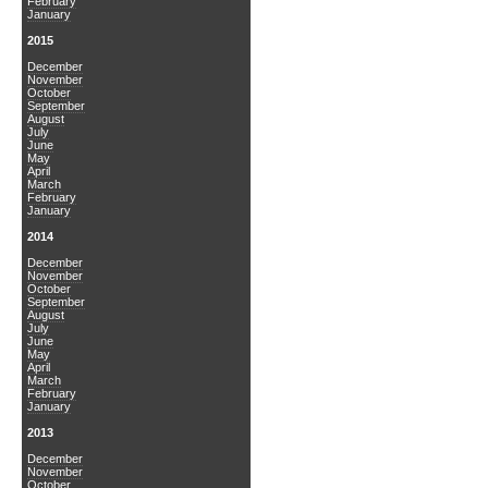
February
January
2015
December
November
October
September
August
July
June
May
April
March
February
January
2014
December
November
October
September
August
July
June
May
April
March
February
January
2013
December
November
October