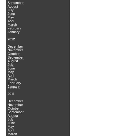
September
August
July
June
May
April
March
February
January
2012
December
November
October
September
August
July
June
May
April
March
February
January
2011
December
November
October
September
August
July
June
May
April
March