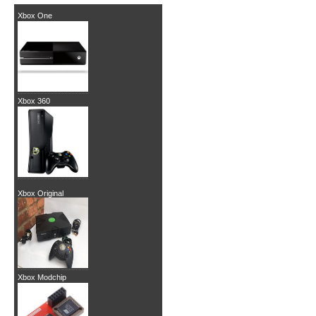
Xbox One
Xbox 360
Xbox Original
Xbox Modchip