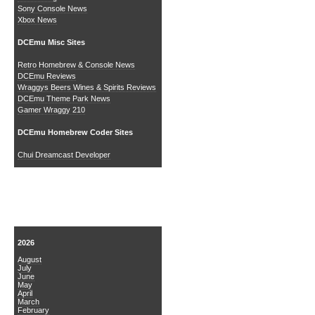
Sony Console News
Xbox News
DCEmu Misc Sites
Retro Homebrew & Console News
DCEmu Reviews
Wraggys Beers Wines & Spirits Reviews
DCEmu Theme Park News
Gamer Wraggy 210
DCEmu Homebrew Coder Sites
Chui Dreamcast Developer
News Archive
2026
August
July
June
May
April
March
February