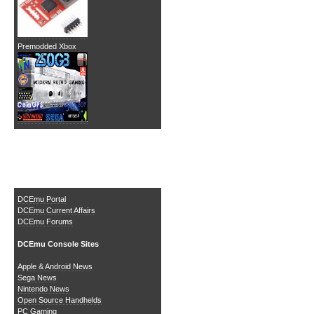
Premodded Xbox
The DCEmu Homebrew &
Gaming Network
DCEmu Portal
DCEmu Current Affairs
DCEmu Forums
DCEmu Console Sites
Apple & Android News
Sega News
Nintendo News
Open Source Handhelds
PC Gaming