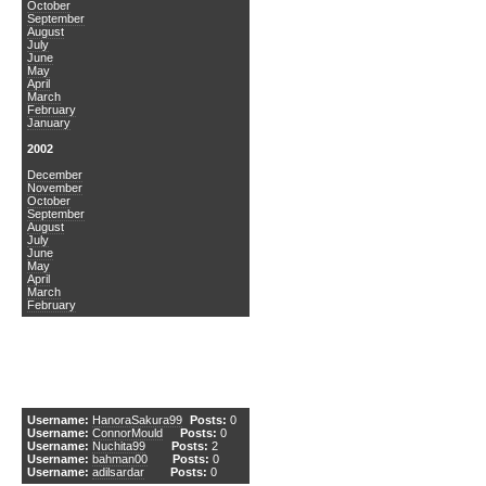
October
September
August
July
June
May
April
March
February
January
2002
December
November
October
September
August
July
June
May
April
March
February
DCEmu Newcomers
Username:
HanoraSakura99
Posts:
0
Username:
ConnorMould
Posts:
0
Username:
Nuchita99
Posts:
2
Username:
bahman00
Posts:
0
Username:
adilsardar
Posts:
0