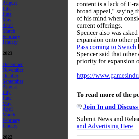
August
content is a lack of E-r
July
broad appeal," saying tha
June
of his mind when consi
May
current offerings.
April
March
Spencer also was asked
February
expansion onto other p
January
Pass coming to Switch
h
Spencer said that other
2023
priority for expansion o
December
November
https://www.gamesindustr
October
September
August
July
To read more of the p
June
May
Join In and Discuss
April
March
Submit News and Rele
February
and Advertising Here
January
2022