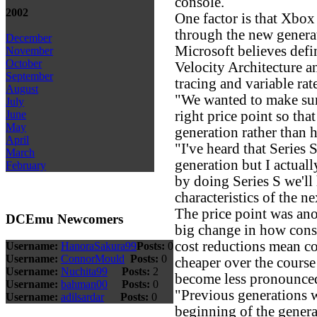
console.
2002
One factor is that Xbo
through the new generat
December
Microsoft believes defi
November
October
Velocity Architecture an
September
tracing and variable rat
August
"We wanted to make sure
July
right price point so tha
June
May
generation rather than 
April
"I've heard that Series 
March
generation but I actuall
February
by doing Series S we'll
characteristics of the n
The price point was anot
DCEmu Newcomers
big change in how conso
cost reductions mean c
Username:
HanoraSakura99
Posts:
0
Username:
ConnorMould
Posts:
0
cheaper over the course 
Username:
Nuchita99
Posts:
2
become less pronounce
Username:
bahman00
Posts:
0
"Previous generations w
Username:
adilsardar
Posts:
0
beginning of the gener