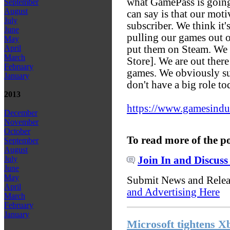
what GamePass is going 
September
August
can say is that our moti
July
subscriber. We think it'
June
pulling our games out o
May
put them on Steam. We
April
March
Store]. We are out ther
February
games. We obviously su
January
don't have a big role t
2013
https://www.gamesindust
December
November
October
To read more of the p
September
August
Join In and Discuss
July
June
May
Submit News and Rele
April
and Advertising Here
March
February
January
Microsoft tightens X