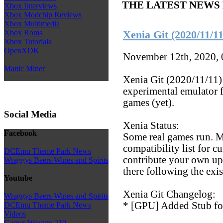
THE LATEST NEWS
Xbox Interviews
Xbox Modchip Reviews
Xbox Multimedia
Xbox Roms
Xenia Git (2020/11/11
Xbox Tutorials
OpenXDK
November 12th, 2020,
Manic Miner
Xenia Git (2020/11/11) 
experimental emulator f
games (yet).
Social Media
Xenia Status:
Facebook
Some real games run. M
compatibility list for c
DCEmu Theme Park News
contribute your own upd
Wraggys Beers Wines and Spirits
there following the exi
Youtube
Xenia Git Changelog:
Wraggys Beers Wines and Spirits
* [GPU] Added Stub 
DCEmu Theme Park News
Videos
Gamer Wraggy 210