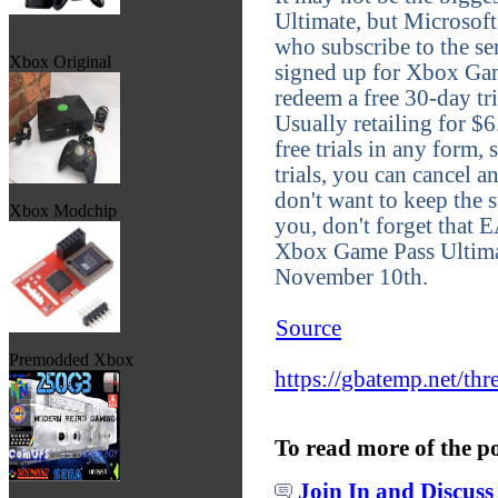
Ultimate, but Microsoft
who subscribe to the se
Xbox Original
signed up for Xbox Gam
redeem a free 30-day tr
Usually retailing for $6
free trials in any form,
trials, you can cancel a
don't want to keep the s
Xbox Modchip
you, don't forget that 
Xbox Game Pass Ultimat
November 10th.
Source
Premodded Xbox
https://gbatemp.net/thr
To read more of the p
Join In and Discuss