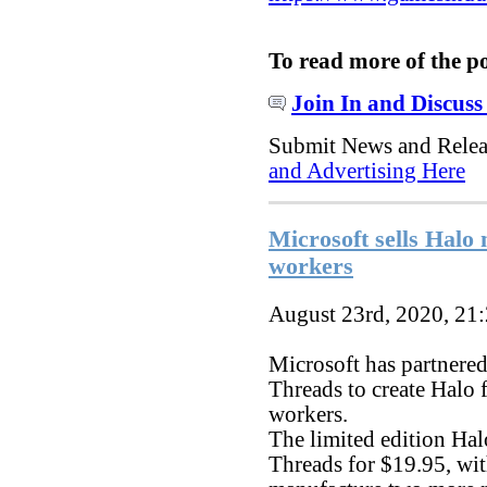
To read more of the p
Join In and Discuss
Submit News and Rele
and Advertising Here
Microsoft sells Halo 
workers
August 23rd, 2020, 21
Microsoft has partnere
Threads to create Halo 
workers.
The limited edition Ha
Threads for $19.95, wit