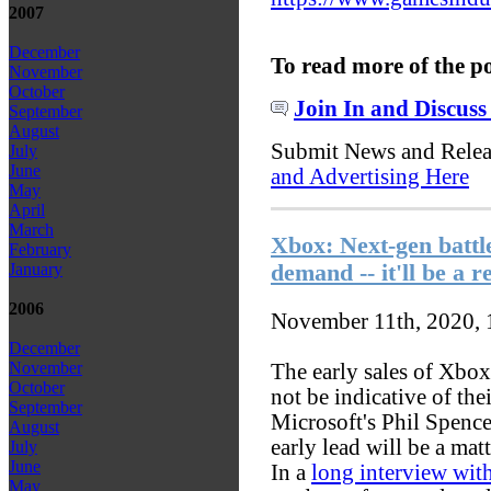
2007
December
To read more of the p
November
October
Join In and Discuss
September
August
Submit News and Rele
July
June
and Advertising Here
May
April
March
Xbox: Next-gen battle
February
demand -- it'll be a r
January
2006
November 11th, 2020,
December
November
The early sales of Xbox
October
not be indicative of the
September
Microsoft's Phil Spenc
August
early lead will be a mat
July
June
In a
long interview wi
May