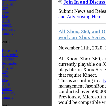
Join In and Discuss
August
July
Submit News and Rele
June
and Advertising Here
May
April
March
February
All Xbox, 360, and 
January
work on Xbox Series
2018
November 11th, 2020,
December
November
All Xbox, Xbox 360, a
October
September
currently playable on X
August
playable on Xbox Serie
July
that require Kinect.
June
This is according to a
t
May
April
management JasonRonal
March
conducted over 500,000 
February
Previously, Microsoft h
January
would be compatible w
2017