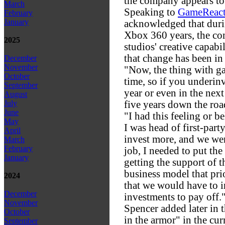
the company appears to
March
Speaking to
GameReact
February
January
acknowledged that duri
Xbox 360 years, the co
2025
studios' creative capabil
that change has been in
December
November
"Now, the thing with gam
October
time, so if you underinv
September
year or even in the next
August
five years down the roa
July
June
"I had this feeling or b
May
I was head of first-party,
April
invest more, and we were
March
February
job, I needed to put th
January
getting the support of 
business model that pri
2024
that we would have to i
December
investments to pay off.
November
Spencer added later in t
October
in the armor" in the cur
September