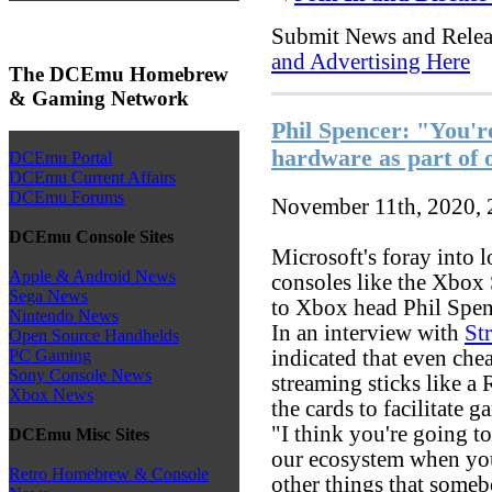
Submit News and Rele
and Advertising Here
The DCEmu Homebrew
& Gaming Network
Phil Spencer: "You're
hardware as part of 
DCEmu Portal
DCEmu Current Affairs
DCEmu Forums
November 11th, 2020,
DCEmu Console Sites
Microsoft's foray into
Apple & Android News
consoles like the Xbox 
Sega News
to Xbox head Phil Spen
Nintendo News
In an interview with
St
Open Source Handhelds
indicated that even che
PC Gaming
Sony Console News
streaming sticks like a
Xbox News
the cards to facilitate 
"I think you're going t
DCEmu Misc Sites
our ecosystem when you
Retro Homebrew & Console
other things that someb