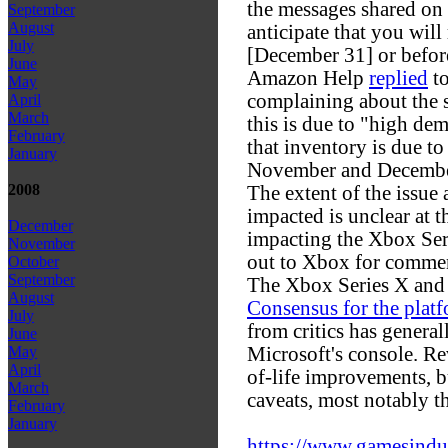
the messages shared on
September
August
anticipate that you wil
July
[December 31] or befor
June
Amazon Help
replied
to
May
complaining about the s
April
March
this is due to "high de
February
that inventory is due t
January
November and Decembe
2008
The extent of the issu
impacted is unclear at th
December
impacting the Xbox Ser
November
out to Xbox for comme
October
September
The Xbox Series X and 
August
Consensus for the plat
July
from critics has general
June
Microsoft's console. Re
May
April
of-life improvements, 
March
caveats, most notably t
February
January
https://www.gamesindust