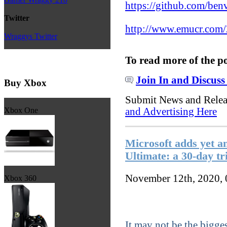
https://github.com/ben
Twitter
http://www.emucr.com/
Wraggys Twitter
To read more of the p
Join In and Discuss
Buy Xbox
Submit News and Rele
and Advertising Here
Xbox One
Microsoft adds yet a
Ultimate: a 30-day tr
November 12th, 2020,
Xbox 360
It may not be the bigg