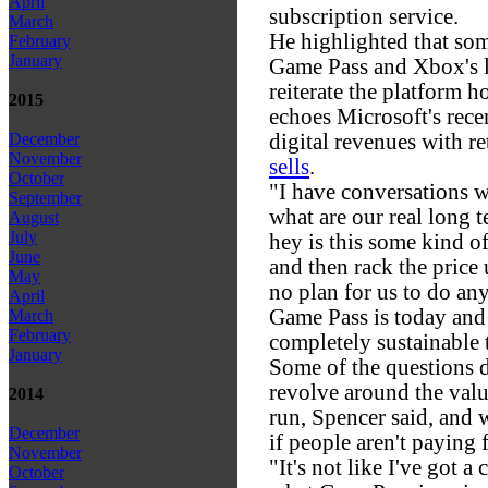
April
subscription service.
March
He highlighted that so
February
January
Game Pass and Xbox's l
reiterate the platform h
2015
echoes Microsoft's rece
digital revenues with 
December
November
sells
.
October
"I have conversations w
September
what are our real long 
August
July
hey is this some kind o
June
and then rack the price 
May
no plan for us to do any
April
Game Pass is today and 
March
February
completely sustainable t
January
Some of the questions 
revolve around the valu
2014
run, Spencer said, and 
December
if people aren't paying 
November
"It's not like I've got a
October