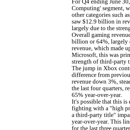
For Q4 ending June 30,
Computing' segment, w
other categories such 
saw $12.9 billion in re
largely due to the stren
Overall gaming revenue
billion or 64%, largely
revenue, which made up 
Microsoft, this was pri
strength of third-party 
The jump in Xbox conte
difference from previous
revenue down 3%, stea
the last four quarters, r
65% year-over-year.
It's possible that this i
fighting with a "high p
a third-party title" imp
year-over-year. This lin
for the last three quart