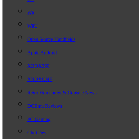
Wii
WiiU
Open Source Handhelds
Apple Android
XBOX360
XBOXONE
Retro Homebrew & Console News
DCEmu Reviews
PC Gaming
Chui Dev