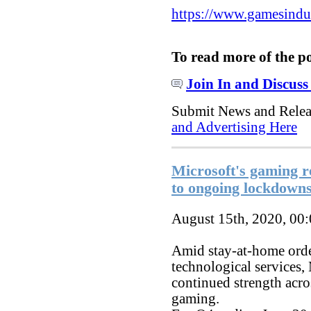
https://www.gamesindust
To read more of the p
Join In and Discuss
Submit News and Rele
and Advertising Here
Microsoft's gaming 
to ongoing lockdown
August 15th, 2020, 00
Amid stay-at-home order
technological services,
continued strength acro
gaming.