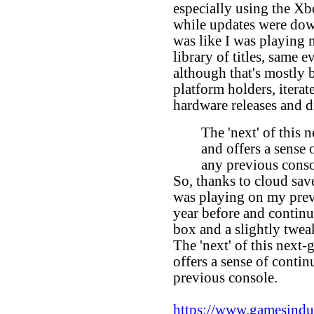
especially using the Xb
while updates were down
was like I was playing
library of titles, same 
although that's mostly 
platform holders, iterat
hardware releases and d
The 'next' of this 
and offers a sense
any previous cons
So, thanks to cloud save
was playing on my prev
year before and continue
box and a slightly twea
The 'next' of this next-
offers a sense of conti
previous console.
https://www.gamesindust