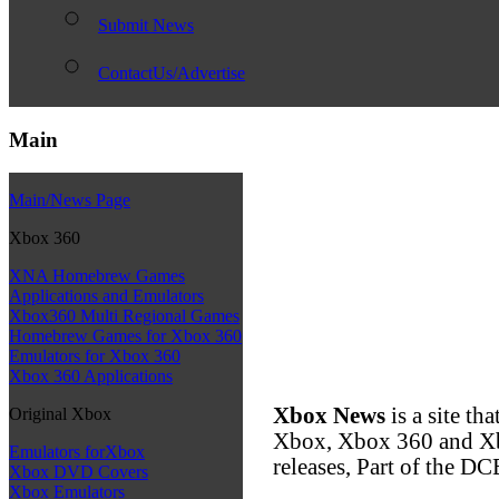
Submit News
ContactUs/Advertise
Main
Main/News Page
Xbox 360
XNA Homebrew Games
Applications and Emulators
Xbox360 Multi Regional Games
Homebrew Games for Xbox 360
Emulators for Xbox 360
Xbox 360 Applications
Xbox News
is a site th
Original Xbox
Xbox, Xbox 360 and Xb
Emulators forXbox
releases, Part of the
Xbox DVD Covers
Xbox Emulators