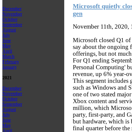
Microsoft quietly clos
December
gen
November
October
September
November 11th, 2020,
August
July
Microsoft closed Q1 of 
June
May
say about the ongoing f
April
offerings, but not much
March
For Q1 ending Septemb
February
Personal Computing' bu
January
revenue, up 6% year-ov
2021
This segment includes 
such as Windows and S
December
one of two stated major 
November
October
Xbox content and serv
September
million, which Microsof
August
party, first-party, and 
July
June
but hardware, which is 
May
final quarter before the
April