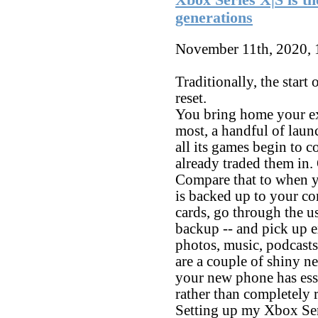
generations
November 11th, 2020,
Traditionally, the start
reset.
You bring home your e
most, a handful of laun
all its games begin to c
already traded them in. 
Compare that to when 
is backed up to your c
cards, go through the u
backup -- and pick up e
photos, music, podcasts 
are a couple of shiny ne
your new phone has esse
rather than completely r
Setting up my Xbox Seri