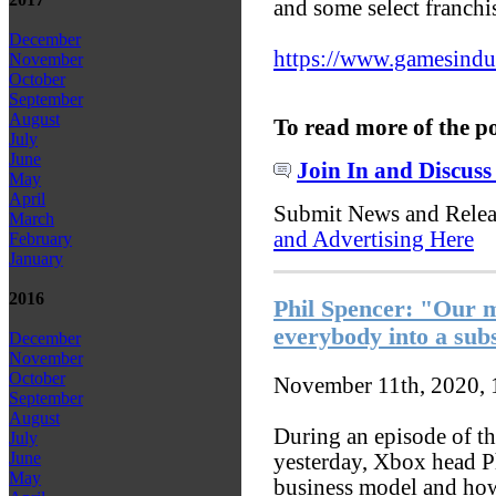
and some select franchi
December
https://www.gamesindust
November
October
September
August
To read more of the p
July
June
Join In and Discuss
May
April
Submit News and Rele
March
and Advertising Here
February
January
2016
Phil Spencer: "Our mo
everybody into a sub
December
November
October
November 11th, 2020,
September
August
During an episode of t
July
June
yesterday, Xbox head P
May
business model and how