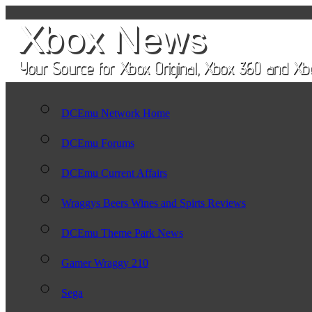
DCEmu Network Home
DCEmu Forums
DCEmu Current Affairs
Wraggys Beers Wines and Spirts Reviews
DCEmu Theme Park News
Gamer Wraggy 210
Sega