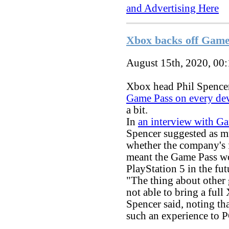
and Advertising Here
Xbox backs off Game 
August 15th, 2020, 00
Xbox head Phil Spencer
Game Pass on every de
a bit.
In
an interview with G
Spencer suggested as m
whether the company's 
meant the Game Pass wo
PlayStation 5 in the fut
"The thing about other 
not able to bring a ful
Spencer said, noting th
such an experience to 