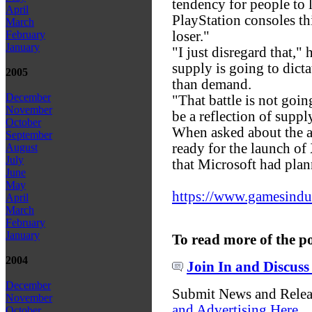
tendency for people to 
April
PlayStation consoles thi
March
loser."
February
January
"I just disregard that,"
supply is going to dict
2005
than demand.
December
"That battle is not going
November
be a reflection of suppl
October
When asked about the ap
September
ready for the launch o
August
July
that Microsoft had plan
June
May
https://www.gamesindust
April
March
February
January
To read more of the p
2004
Join In and Discuss
December
Submit News and Rele
November
and Advertising Here
October