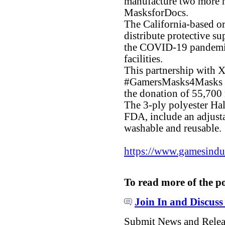
manufacture two more m
MasksforDocs.
The California-based or
distribute protective su
the COVID-19 pandemic 
facilities.
This partnership with X
#GamersMasks4Masks ca
the donation of 55,700
The 3-ply polyester Hal
FDA, include an adjusta
washable and reusable.
https://www.gamesindust
To read more of the p
Join In and Discuss
Submit News and Rele