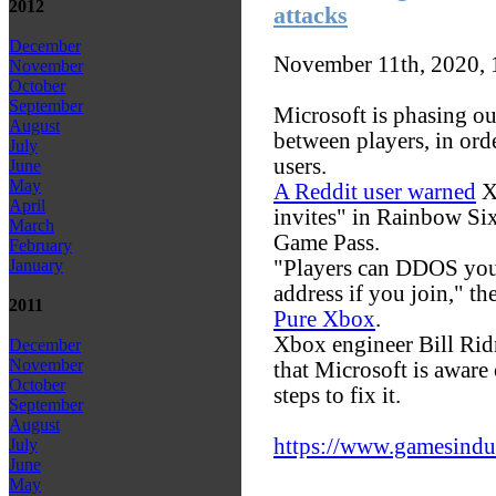
2012
attacks
December
November 11th, 2020,
November
October
September
Microsoft is phasing ou
August
between players, in ord
July
users.
June
May
A Reddit user warned
X
April
invites" in Rainbow Six
March
Game Pass.
February
"Players can DDOS your
January
address if you join," th
2011
Pure Xbox
.
Xbox engineer Bill Rid
December
November
that Microsoft is aware
October
steps to fix it.
September
August
https://www.gamesindust
July
June
May