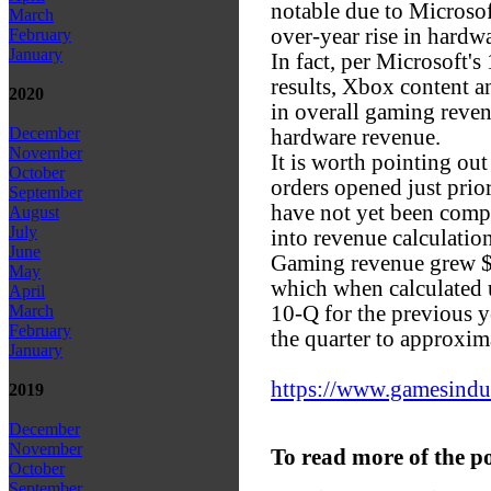
notable due to Microsof
March
over-year rise in hard
February
January
In fact, per Microsoft's
results, Xbox content a
2020
in overall gaming reven
December
hardware revenue.
November
It is worth pointing ou
October
orders opened just prior 
September
have not yet been comp
August
July
into revenue calculation
June
Gaming revenue grew $5
May
which when calculated
April
10-Q for the previous y
March
February
the quarter to approxima
January
https://www.gamesindust
2019
December
November
To read more of the p
October
September