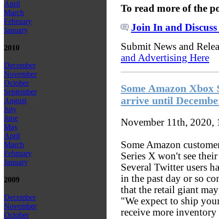
April
To read more of the p
March
February
Join In and Discuss
January
Submit News and Rele
2010
and Advertising Here
December
November
October
Some Amazon Xbox Se
September
arrive until Decembe
August
July
June
November 11th, 2020,
May
April
Some Amazon customers
March
February
Series X won't see their
January
Several Twitter users 
in the past day or so co
2009
that the retail giant ma
December
"We expect to ship you
November
receive more inventory
October