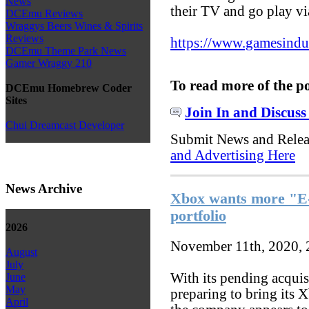
News
their TV and go play vi
DCEmu Reviews
Wraggys Beers Wines & Spirits
Reviews
https://www.gamesindust
DCEmu Theme Park News
Gamer Wraggy 210
To read more of the p
DCEmu Homebrew Coder
Sites
Join In and Discuss
Chui Dreamcast Developer
Submit News and Rele
and Advertising Here
News Archive
Xbox wants more "E-r
portfolio
2026
November 11th, 2020,
August
July
With its pending acquis
June
May
preparing to bring its 
April