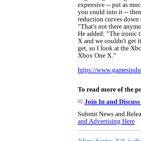
expensive -- put as mu
you could into it -- the
reduction curves down 
"That's not there anymo
He added: "The ironic t
X and we couldn't get i
get, so I look at the Xb
Xbox One X."
https://www.gamesindustr
To read more of the p
Join In and Discuss
Submit News and Rele
and Advertising Here
Xbox Series X|S is th