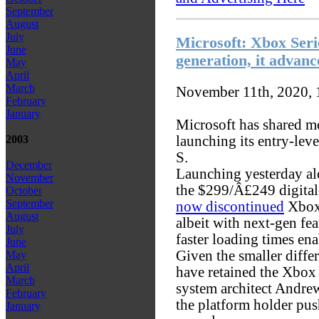
September
August
July
Microsoft: Xbox Seri
June
generation, it advance
May
April
March
November 11th, 2020,
February
January
Microsoft has shared m
launching its entry-lev
2003
S.
December
Launching yesterday al
November
the $299/Â£249 digital-
October
September
now discontinued
Xbox 
August
albeit with next-gen fe
July
faster loading times ena
June
Given the smaller diffe
May
April
have retained the Xbox 
March
system architect Andr
February
the platform holder pu
January