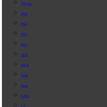
PSVita
PSP
PS4
PS3
PS2
3DS
NDS
N64
Snes
GBA
GC