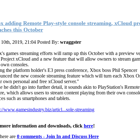
x adding Remote Play-style console streaming, xCloud pr
nches this October
 10th, 2019, 21:04
Posted By:
wraggster
's games streaming efforts will ramp up this October with a preview ve
 Project xCloud and a new feature that will allow owners to stream ga
r own consoles.
ng the platform holder's E3 press conference, Xbox boss Phil Spencer
unced the new console streaming feature which will turn each Xbox O
r own personal and free xCloud server."
e he didn't go into further detail, it sounds akin to PlayStation's Remote
ure, which allows users to stream content playing from their own console
ces such as smartphones and tablets.
s://www.gamesindustry.biz/articl...sole-streaming
more information and downloads, click
here
!
here are
0 comments - Join In and Discuss Here