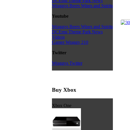
DCEmu Theme Park News
Wraggys Beers Wines and Spirits
Youtube
Wraggys Beers Wines and Spirits
DCEmu Theme Park News
Videos
Gamer Wraggy 210
Twitter
Wraggys Twitter
Buy Xbox
Xbox One