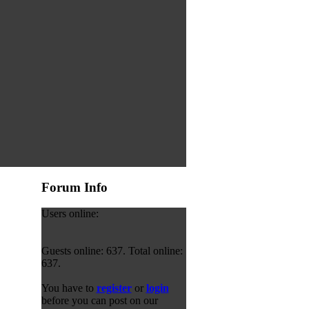
Forum Info
Users online:
Guests online: 637. Total online:
637.
You have to
register
or
login
before you can post on our