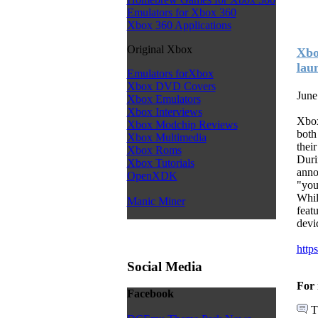
Emulators for Xbox 360
Xbox 360 Applications
Original Xbox
Xbo
lau
Emulators forXbox
Xbox DVD Covers
June
Xbox Emulators
Xbox Interviews
Xbox
Xbox Modchip Reviews
both
Xbox Multimedia
thei
Xbox Roms
Duri
Xbox Tutorials
anno
OpenXDK
"you
Whil
Manic Miner
feat
devi
http
Social Media
For 
Facebook
T