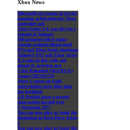
Xbox News
Microsoft says terms of service
mandate arbitration for Xbox
controller suit
Xbox Series S/X was the No.1
console of January
MP proposes bill to make
console scalping illegal amid
PS5 and Xbox Series shortages
Ampere: PS5 and Xbox Series
X|S sales in line with, not
ahead of, previous gen
Cxbx Reloaded (2021/01/21)
Xemu (2021/01/23)
Xbox U-turns on Gold
subscription price hike after
fan backlash
CD Projekt faces a second
class-action lawsuit over
Cyberpunk 2077
You can now play as Sonic the
Hedgehog in Puyo Puyo Tetris
2
You can now play as Sonic the