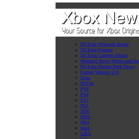
DCEmu Network Home
DCEmu Forums
DCEmu Current Affairs
Wraggys Beers Wines and Spi
DCEmu Theme Park News
Gamer Wraggy 210
Sega
PSVita
PSP
PS4
PS3
PS2
3DS
NDS
N64
Snes
GBA