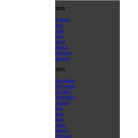
2026
August
July
June
May
April
March
February
January
2025
December
November
October
September
August
July
June
May
April
March
February