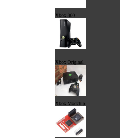
Xbox 360
Xbox Original
Xbox Modchip