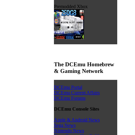
Premodded Xbox
The DCEmu Homebrew
& Gaming Network
DCEmu Portal
DCEmu Current Affairs
DCEmu Forums
DCEmu Console Sites
Apple & Android News
Sega News
Nintendo News