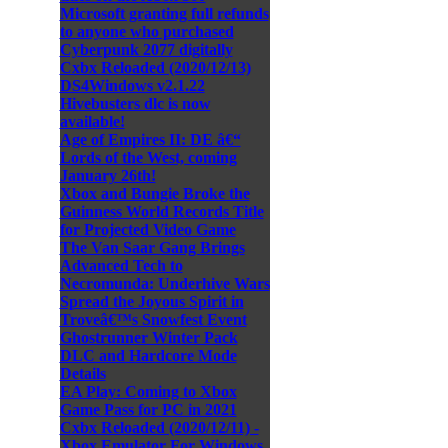
Microsoft granting full refunds
to anyone who purchased
Cyberpunk 2077 digitally
Cxbx Reloaded (2020/12/13)
DS4Windows v2.1.22
Hivebusters dlc is now
available!
Age of Empires II: DE â€“
Lords of the West, coming
January 26th!
Xbox and Bungie Broke the
Guinness World Records Title
for Projected Video Game
The Van Saar Gang Brings
Advanced Tech to
Necromunda: Underhive Wars
Spread the Joyous Spirit in
Troveâ€™s Snowfest Event
Ghostrunner Winter Pack
DLC and Hardcore Mode
Details
EA Play: Coming to Xbox
Game Pass for PC in 2021
Cxbx Reloaded (2020/12/11) -
Xbox Emulator For Windows