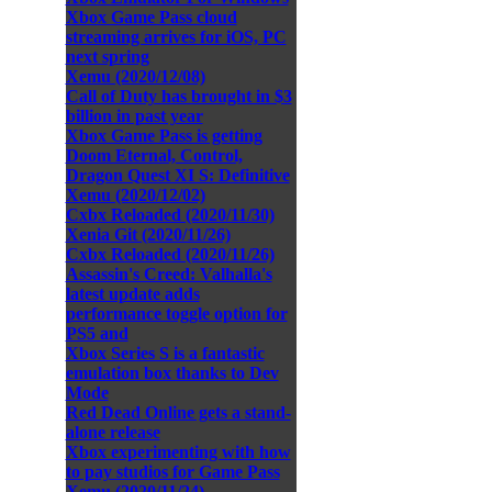
Xbox Game Pass cloud
streaming arrives for iOS, PC
next spring
Xemu (2020/12/08)
Call of Duty has brought in $3
billion in past year
Xbox Game Pass is getting
Doom Eternal, Control,
Dragon Quest XI S: Definitive
Xemu (2020/12/02)
Cxbx Reloaded (2020/11/30)
Xenia Git (2020/11/26)
Cxbx Reloaded (2020/11/26)
Assassin's Creed: Valhalla's
latest update adds
performance toggle option for
PS5 and
Xbox Series S is a fantastic
emulation box thanks to Dev
Mode
Red Dead Online gets a stand-
alone release
Xbox experimenting with how
to pay studios for Game Pass
Xemu (2020/11/24)