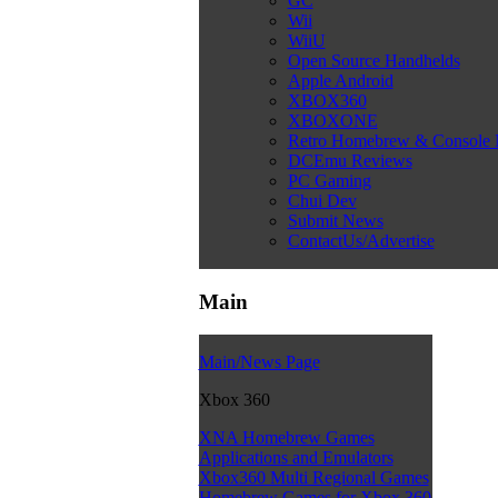
GC
Wii
WiiU
Open Source Handhelds
Apple Android
XBOX360
XBOXONE
Retro Homebrew & Console
DCEmu Reviews
PC Gaming
Chui Dev
Submit News
ContactUs/Advertise
Main
Main/News Page
Xbox 360
XNA Homebrew Games
Applications and Emulators
Xbox360 Multi Regional Games
Homebrew Games for Xbox 360