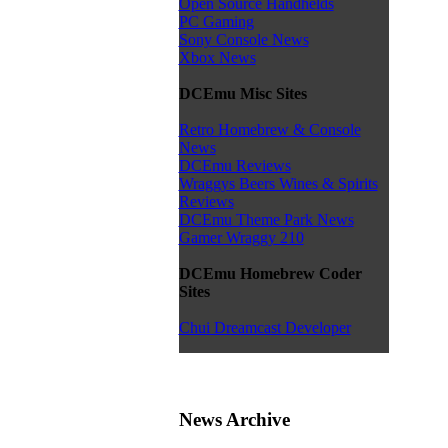
Open Source Handhelds
PC Gaming
Sony Console News
Xbox News
DCEmu Misc Sites
Retro Homebrew & Console
News
DCEmu Reviews
Wraggys Beers Wines & Spirits
Reviews
DCEmu Theme Park News
Gamer Wraggy 210
DCEmu Homebrew Coder
Sites
Chui Dreamcast Developer
News Archive