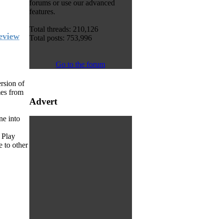
forums or use our advanced
features.
Total threads: 210,126
eview
Total posts: 753,996
Go to the forum
rsion of
mes from
Advert
ne into
 Play
 to other