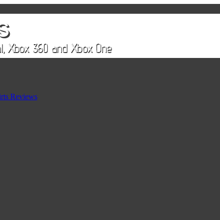
rts Reviews