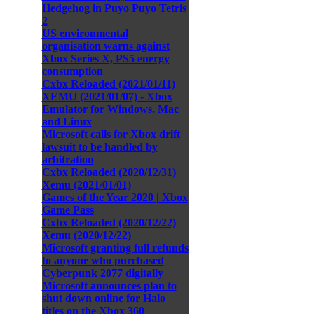
Hedgehog in Puyo Puyo Tetris
2
US environmental
organisation warns against
Xbox Series X, PS5 energy
consumption
Cxbx Reloaded (2021/01/11)
XEMU (2021/01/07) - Xbox
Emulator for Windows. Mac
and Linux
Microsoft calls for Xbox drift
lawsuit to be handled by
arbitration
Cxbx Reloaded (2020/12/31)
Xemu (2021/01/01)
Games of the Year 2020 | Xbox
Game Pass
Cxbx Reloaded (2020/12/22)
Xemu (2020/12/22)
Microsoft granting full refunds
to anyone who purchased
Cyberpunk 2077 digitally
Microsoft announces plan to
shut down online for Halo
titles on the Xbox 360