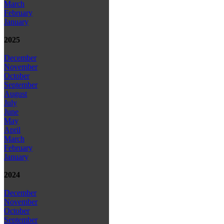
March
February
January
2025
December
November
October
September
August
July
June
May
April
March
February
January
2024
December
November
October
September