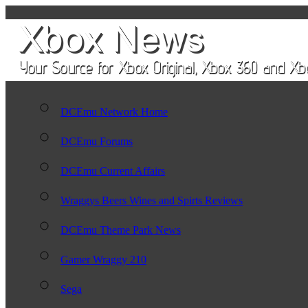
DCEmu Network Home
DCEmu Forums
DCEmu Current Affairs
Wraggys Beers Wines and Spirts Reviews
DCEmu Theme Park News
Gamer Wraggy 210
Sega