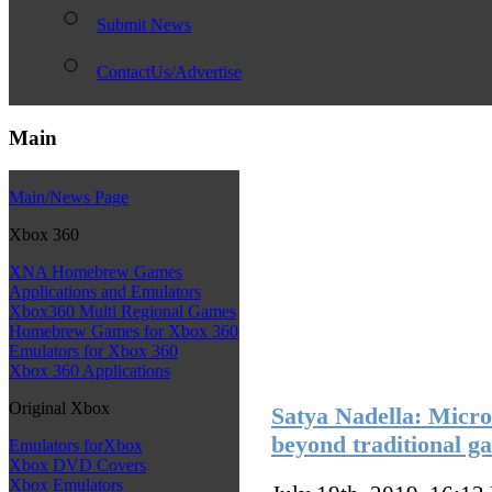
Submit News
ContactUs/Advertise
Main
Main/News Page
Xbox 360
XNA Homebrew Games
Applications and Emulators
Xbox360 Multi Regional Games
Homebrew Games for Xbox 360
Emulators for Xbox 360
Xbox 360 Applications
Original Xbox
Satya Nadella: Micros
beyond traditional g
Emulators forXbox
Xbox DVD Covers
Xbox Emulators