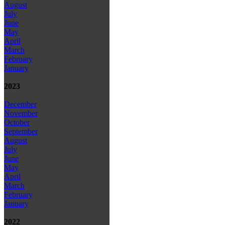
August
July
June
May
April
March
February
January
2023
December
November
October
September
August
July
June
May
April
March
February
January
2022