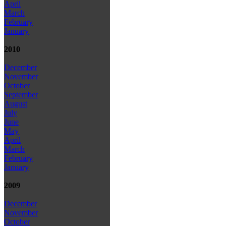
April
March
February
January
2010
December
November
October
September
August
July
June
May
April
March
February
January
2009
December
November
October