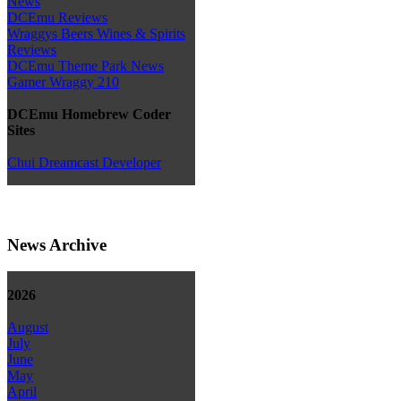
News
DCEmu Reviews
Wraggys Beers Wines & Spirits
Reviews
DCEmu Theme Park News
Gamer Wraggy 210
DCEmu Homebrew Coder
Sites
Chui Dreamcast Developer
News Archive
2026
August
July
June
May
April