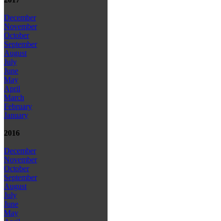
December
November
October
September
August
July
June
May
April
March
February
January
2016
December
November
October
September
August
July
June
May