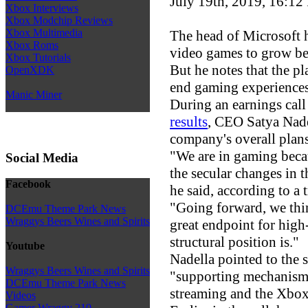
July 19th, 2019, 16:12
Xbox Interviews
Xbox Modchip Reviews
Xbox Multimedia
The head of Microsoft h
Xbox Roms
video games to grow bey
Xbox Tutorials
But he notes that the pla
OpenXDK
end gaming experiences
Manic Miner
During an earnings call
results
, CEO Satya Nade
company's overall plans
"We are in gaming becau
Social Media
the secular changes in 
Facebook
he said, according to a 
"Going forward, we thin
DCEmu Theme Park News
Wraggys Beers Wines and Spirits
great endpoint for hig
structural position is."
Youtube
Nadella pointed to the 
Wraggys Beers Wines and Spirits
"supporting mechanism"
DCEmu Theme Park News
streaming and the Xbox
Videos
Gamer Wraggy 210