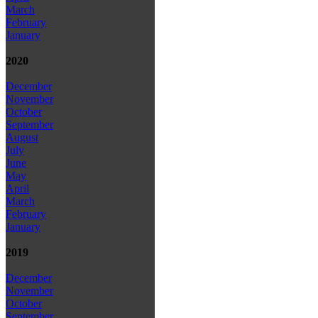
March
February
January
2020
December
November
October
September
August
July
June
May
April
March
February
January
2019
December
November
October
September