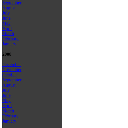
September
August
July
June
May
April
March
February
January
2008
December
November
October
September
August
July
June
May
April
March
February
January