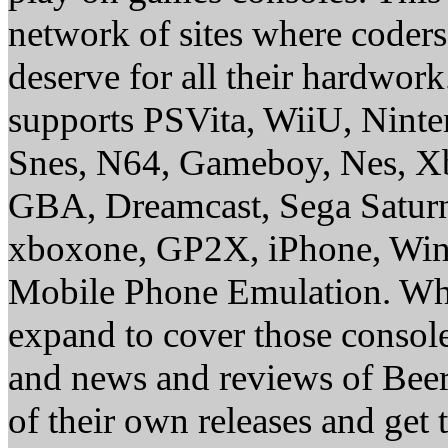
network of sites where coder
deserve for all their hardwor
supports PSVita, WiiU, Nint
Snes, N64, Gameboy, Nes, X
GBA, Dreamcast, Sega Saturn
xboxone, GP2X, iPhone, Win
Mobile Phone Emulation. Whe
expand to cover those conso
and news and reviews of Beer, 
of their own releases and get