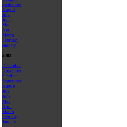
September
August
July
June
May
April
March
February
January
2003
December
November
October
September
August
July
June
May
April
March
February
January