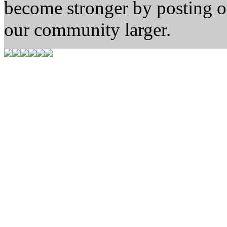
become stronger by posting 
our community larger.