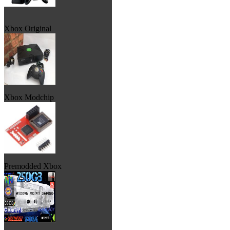
Xbox Original
Xbox Modchip
Premodded Xbox