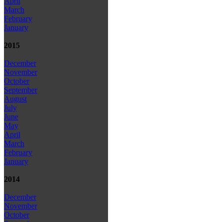
April
March
February
January
2015
December
November
October
September
August
July
June
May
April
March
February
January
2014
December
November
October