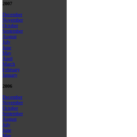
2007
December
November
October
September
August
July
June
May
April
March
February
January
2006
December
November
October
September
August
July
June
May