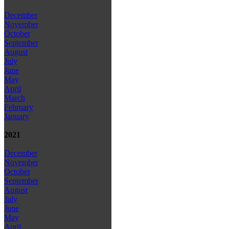
December
November
October
September
August
July
June
May
April
March
February
January
2021
December
November
October
September
August
July
June
May
April