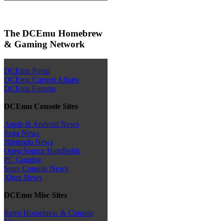
The DCEmu Homebrew
& Gaming Network
DCEmu Portal
DCEmu Current Affairs
DCEmu Forums
DCEmu Console Sites
Apple & Android News
Sega News
Nintendo News
Open Source Handhelds
PC Gaming
Sony Console News
Xbox News
DCEmu Misc Sites
Retro Homebrew & Console