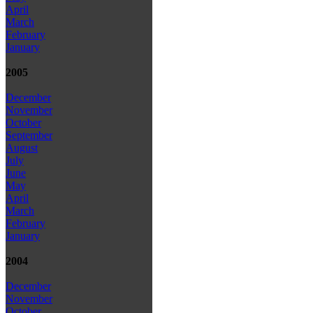
April
March
February
January
2005
December
November
October
September
August
July
June
May
April
March
February
January
2004
December
November
October