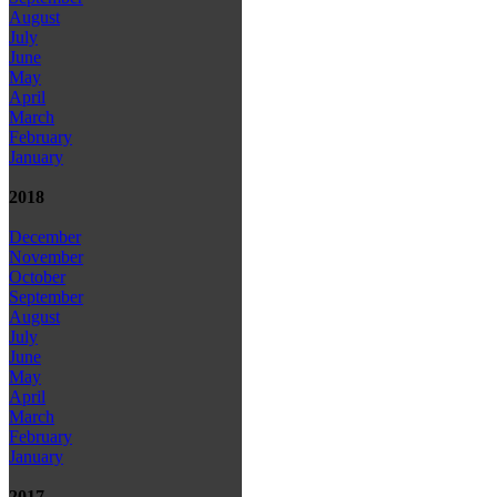
August
July
June
May
April
March
February
January
2018
December
November
October
September
August
July
June
May
April
March
February
January
2017