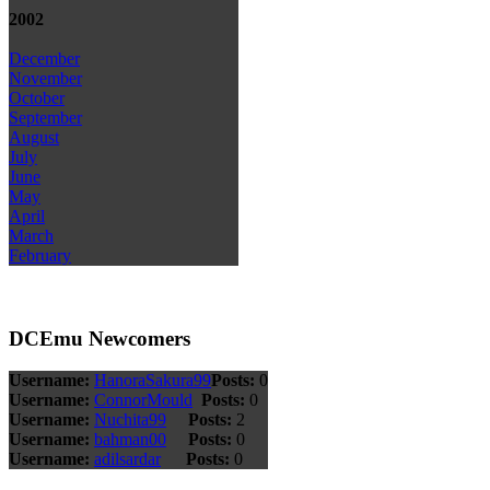
2002
December
November
October
September
August
July
June
May
April
March
February
DCEmu Newcomers
Username:
HanoraSakura99
Posts:
0
Username:
ConnorMould
Posts:
0
Username:
Nuchita99
Posts:
2
Username:
bahman00
Posts:
0
Username:
adilsardar
Posts:
0