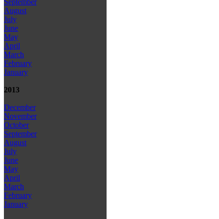
September
August
July
June
May
April
March
February
January
2013
December
November
October
September
August
July
June
May
April
March
February
January