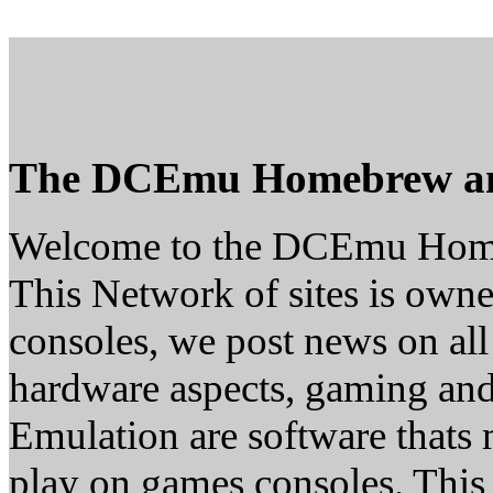
The DCEmu Homebrew a
Welcome to the DCEmu Hom
This Network of sites is owne
consoles, we post news on all
hardware aspects, gaming a
Emulation are software thats 
play on games consoles. This