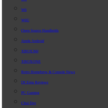
Wii
WiiU
Open Source Handhelds
Apple Android
XBOX360
XBOXONE
Retro Homebrew & Console News
DCEmu Reviews
PC Gaming
Chui Dev