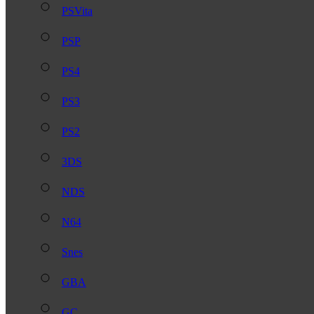
PSVita
PSP
PS4
PS3
PS2
3DS
NDS
N64
Snes
GBA
GC