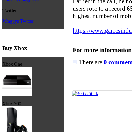
Earlier in the call, he 
users rose to a record 65
Twitter
highest number of mobil
Wraggys Twitter
https://www.gamesindust
Buy Xbox
For more information
There are
0 comments
Xbox One
Xbox 360