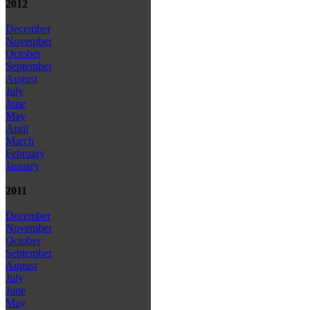
2012
December
November
October
September
August
July
June
May
April
March
February
January
2011
December
November
October
September
August
July
June
May