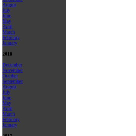
August
July
June
May
April
March
February
January
2018
December
November
October
September
August
July
June
May
April
March
February
January
2017