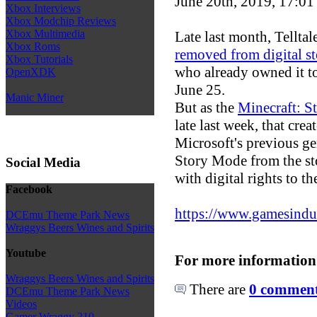
June 20th, 2019, 17:0
Xbox Interviews
Xbox Modchip Reviews
Xbox Multimedia
Late last month, Tellt
Xbox Roms
removed from digital st
Xbox Tutorials
who already owned it t
OpenXDK
June 25.
Manic Miner
But as the
Minecraft: 
late last week, that cr
Microsoft's previous ge
Story Mode from the sto
Social Media
with digital rights to 
Facebook
https://www.gamesindust
DCEmu Theme Park News
Wraggys Beers Wines and Spirits
Youtube
For more information
Wraggys Beers Wines and Spirits
There are
0 comments
DCEmu Theme Park News
Videos
Gamer Wraggy 210