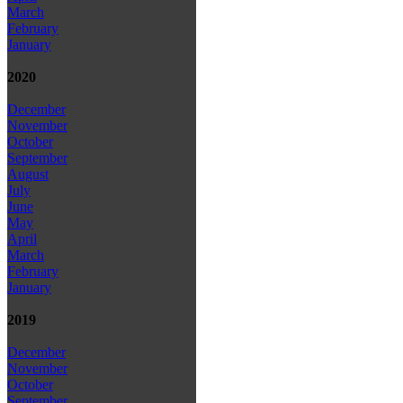
March
February
January
2020
December
November
October
September
August
July
June
May
April
March
February
January
2019
December
November
October
September