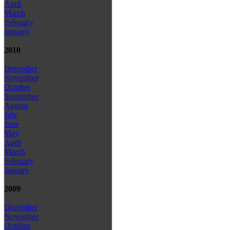
April
March
February
January
2010
December
November
October
September
August
July
June
May
April
March
February
January
2009
December
November
October