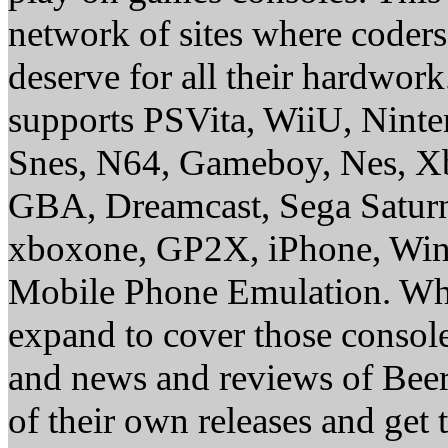
network of sites where coder
deserve for all their hardwor
supports PSVita, WiiU, Nint
Snes, N64, Gameboy, Nes, X
GBA, Dreamcast, Sega Saturn
xboxone, GP2X, iPhone, Win
Mobile Phone Emulation. Whe
expand to cover those conso
and news and reviews of Beer, 
of their own releases and get