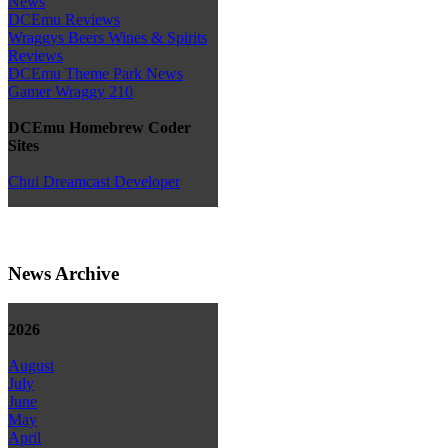
News
DCEmu Reviews
Wraggys Beers Wines & Spirits
Reviews
DCEmu Theme Park News
Gamer Wraggy 210
DCEmu Homebrew Coder
Sites
Chui Dreamcast Developer
News Archive
2026
August
July
June
May
April