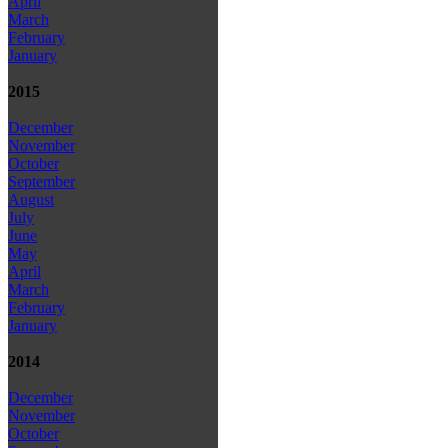
April
March
February
January
2015
December
November
October
September
August
July
June
May
April
March
February
January
2014
December
November
October