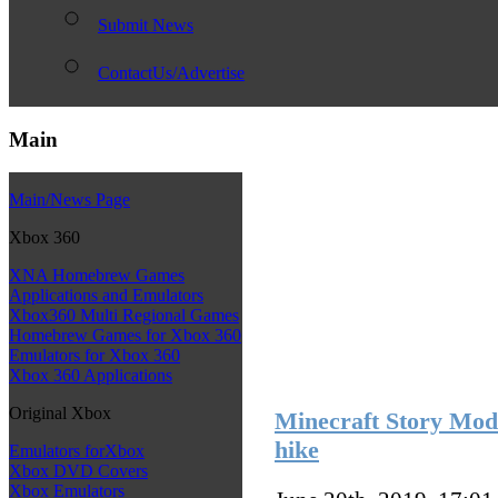
Submit News
ContactUs/Advertise
Main
Main/News Page
Xbox 360
XNA Homebrew Games
Applications and Emulators
Xbox360 Multi Regional Games
Homebrew Games for Xbox 360
Emulators for Xbox 360
Xbox 360 Applications
Original Xbox
Minecraft Story Mode
hike
Emulators forXbox
Xbox DVD Covers
Xbox Emulators