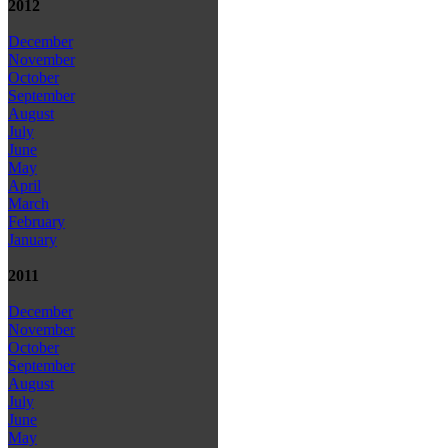
2012
December
November
October
September
August
July
June
May
April
March
February
January
2011
December
November
October
September
August
July
June
May