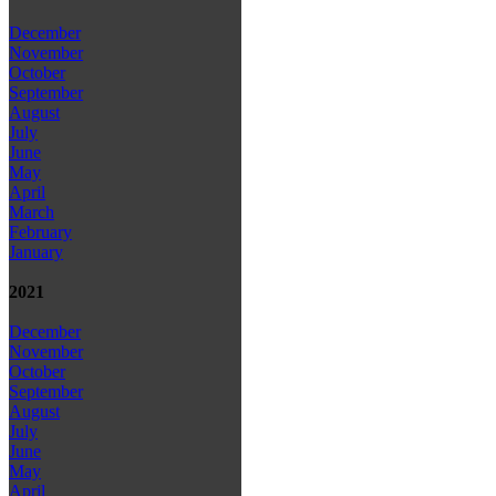
December
November
October
September
August
July
June
May
April
March
February
January
2021
December
November
October
September
August
July
June
May
April