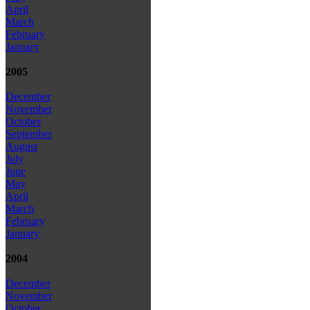
April
March
February
January
2005
December
November
October
September
August
July
June
May
April
March
February
January
2004
December
November
October