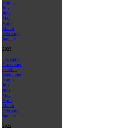
August
July
June
May
April
March
February
January
2023
December
November
October
September
August
July
June
May
April
March
February
January
2022