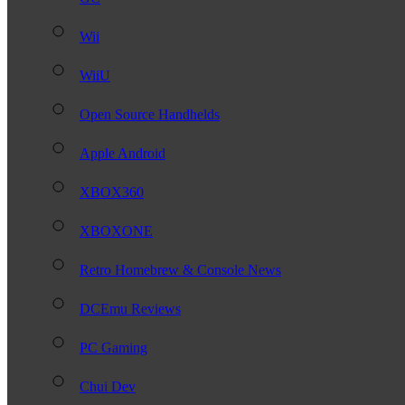
Wii
WiiU
Open Source Handhelds
Apple Android
XBOX360
XBOXONE
Retro Homebrew & Console News
DCEmu Reviews
PC Gaming
Chui Dev