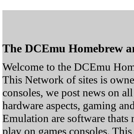
The DCEmu Homebrew a
Welcome to the DCEmu Hom
This Network of sites is owne
consoles, we post news on all
hardware aspects, gaming a
Emulation are software thats 
play on games consoles. This