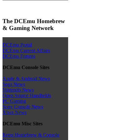
The DCEmu Homebrew
& Gaming Network
DCEmu Portal
DCEmu Current Affairs
DCEmu Forums
DCEmu Console Sites
Apple & Android News
Sega News
Nintendo News
Open Source Handhelds
PC Gaming
Sony Console News
Xbox News
DCEmu Misc Sites
Retro Homebrew & Console