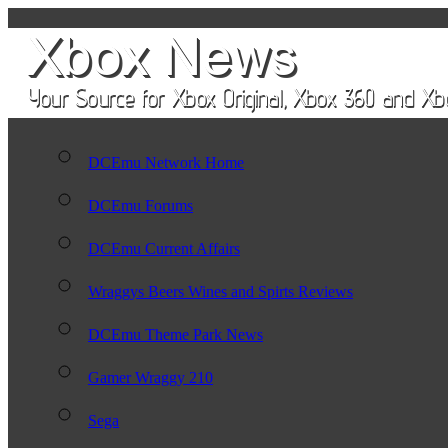
DCEmu Network Home
DCEmu Forums
DCEmu Current Affairs
Wraggys Beers Wines and Spirts Reviews
DCEmu Theme Park News
Gamer Wraggy 210
Sega