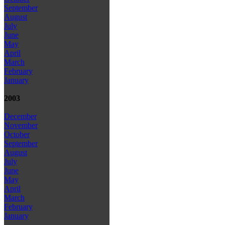
September
August
July
June
May
April
March
February
January
2003
December
November
October
September
August
July
June
May
April
March
February
January