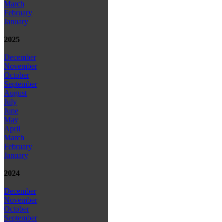
March
February
January
2025
December
November
October
September
August
July
June
May
April
March
February
January
2024
December
November
October
September