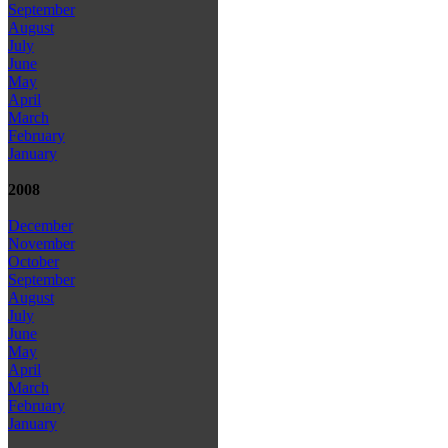
September
August
July
June
May
April
March
February
January
2008
December
November
October
September
August
July
June
May
April
March
February
January