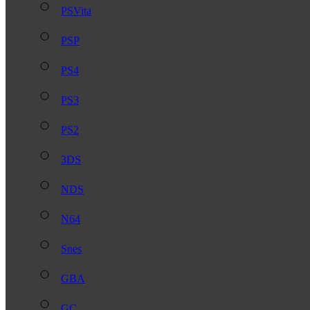
PSVita
PSP
PS4
PS3
PS2
3DS
NDS
N64
Snes
GBA
GC