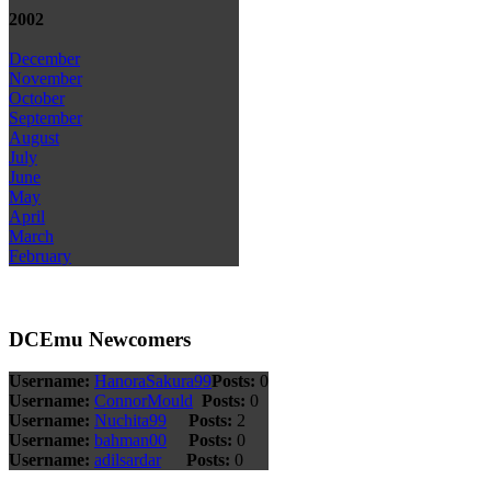
2002
December
November
October
September
August
July
June
May
April
March
February
DCEmu Newcomers
Username:
HanoraSakura99
Posts:
0
Username:
ConnorMould
Posts:
0
Username:
Nuchita99
Posts:
2
Username:
bahman00
Posts:
0
Username:
adilsardar
Posts:
0