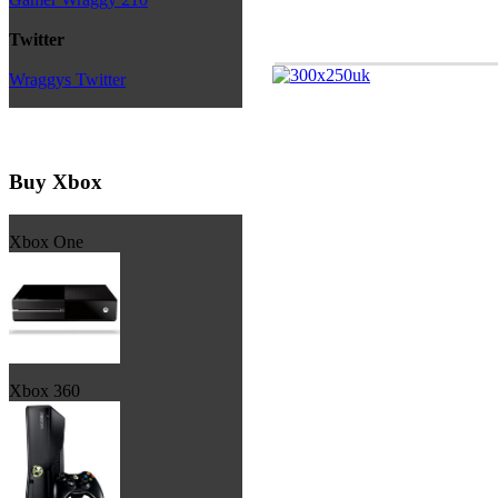
Twitter
Wraggys Twitter
Buy Xbox
Xbox One
Xbox 360