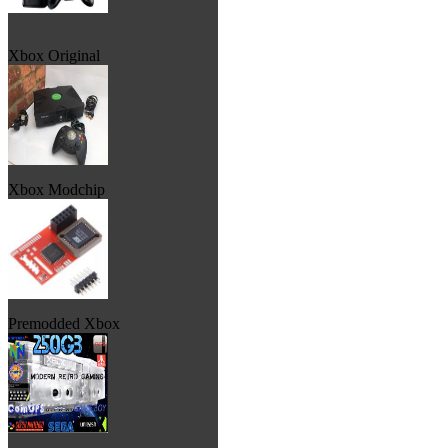
Xbox Original
Xbox Modchip
Premodded Xbox