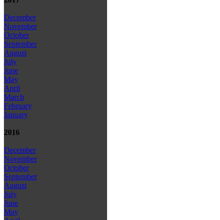
December
November
October
September
August
July
June
May
April
March
February
January
2016
December
November
October
September
August
July
June
May