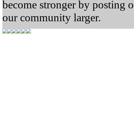
become stronger by posting 
our community larger.