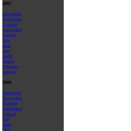
2007
December
November
October
September
August
July
June
May
April
March
February
January
2006
December
November
October
September
August
July
June
May