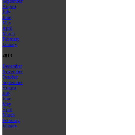
September
August
July
June
May
April
March
February
January
2013
December
November
October
September
August
July
June
May
April
March
February
January