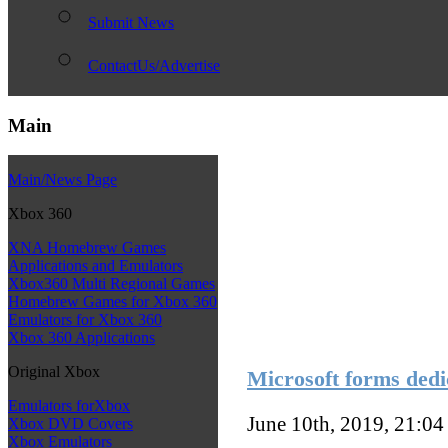
Submit News
ContactUs/Advertise
Main
Main/News Page
Xbox 360
XNA Homebrew Games
Applications and Emulators
Xbox360 Multi Regional Games
Homebrew Games for Xbox 360
Emulators for Xbox 360
Xbox 360 Applications
Original Xbox
Microsoft forms dedi
Emulators forXbox
June 10th, 2019, 21:0
Xbox DVD Covers
Xbox Emulators