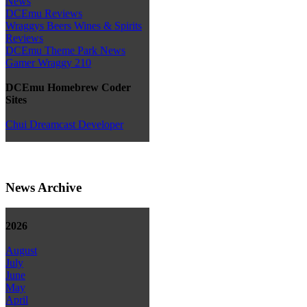
News
DCEmu Reviews
Wraggys Beers Wines & Spirits
Reviews
DCEmu Theme Park News
Gamer Wraggy 210
DCEmu Homebrew Coder
Sites
Chui Dreamcast Developer
News Archive
2026
August
July
June
May
April