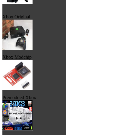
Xbox Original
Xbox Modchip
Premodded Xbox