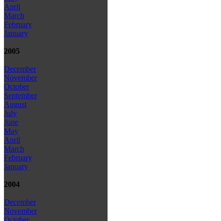
April
March
February
January
2005
December
November
October
September
August
July
June
May
April
March
February
January
2004
December
November
October