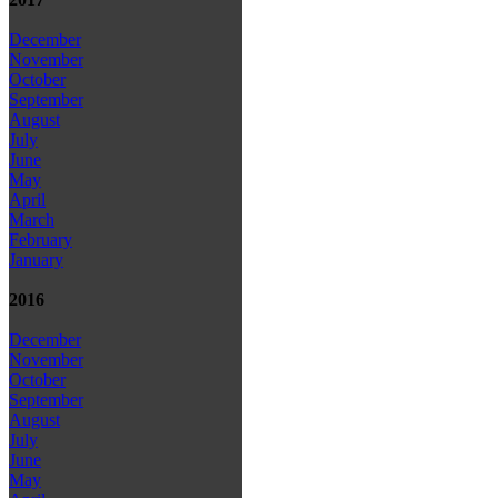
December
November
October
September
August
July
June
May
April
March
February
January
2016
December
November
October
September
August
July
June
May