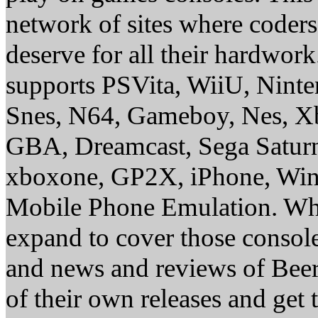
network of sites where coder
deserve for all their hardwor
supports PSVita, WiiU, Nint
Snes, N64, Gameboy, Nes, X
GBA, Dreamcast, Sega Saturn
xboxone, GP2X, iPhone, Win
Mobile Phone Emulation. Whe
expand to cover those conso
and news and reviews of Beer, 
of their own releases and get