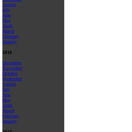
August
July
June
May
April
March
February
January
2018
December
November
October
September
August
July
June
May
April
March
February
January
2017