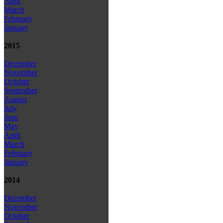
April
March
February
January
2015
December
November
October
September
August
July
June
May
April
March
February
January
2014
December
November
October