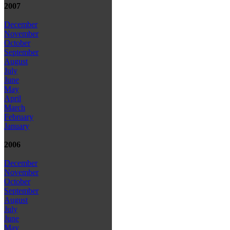
2007
December
November
October
September
August
July
June
May
April
March
February
January
2006
December
November
October
September
August
July
June
May