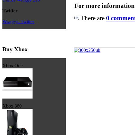
For more information
Twitter
There are
0 comments
Wraggys Twitter
Buy Xbox
Xbox One
Xbox 360