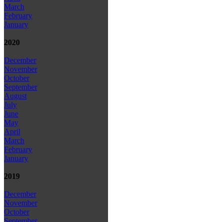
March
February
January
2020
December
November
October
September
August
July
June
May
April
March
February
January
2019
December
November
October
September