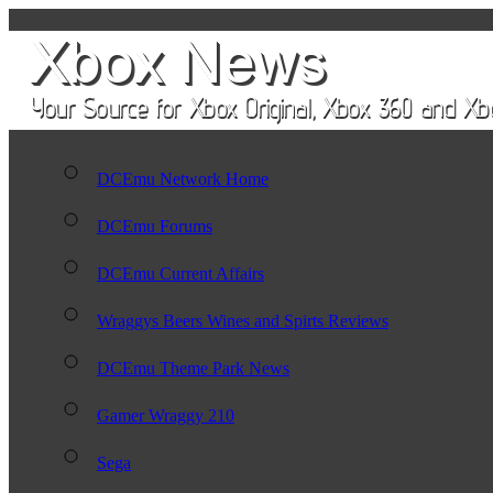
DCEmu Network Home
DCEmu Forums
DCEmu Current Affairs
Wraggys Beers Wines and Spirts Reviews
DCEmu Theme Park News
Gamer Wraggy 210
Sega