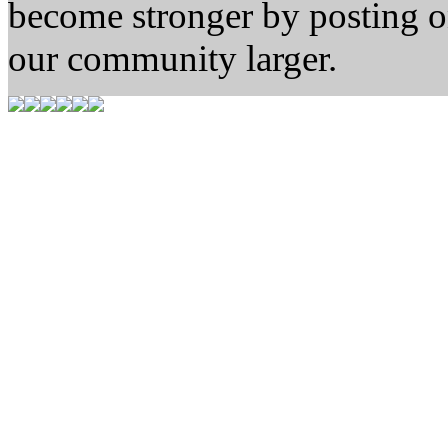
become stronger by posting 
our community larger.