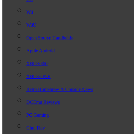
Wii
WiiU
Open Source Handhelds
Apple Android
XBOX360
XBOXONE
Retro Homebrew & Console News
DCEmu Reviews
PC Gaming
Chui Dev