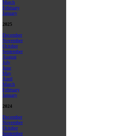
March
February
January
2025
December
November
October
September
August
July
June
May
April
March
February
January
2024
December
November
October
September