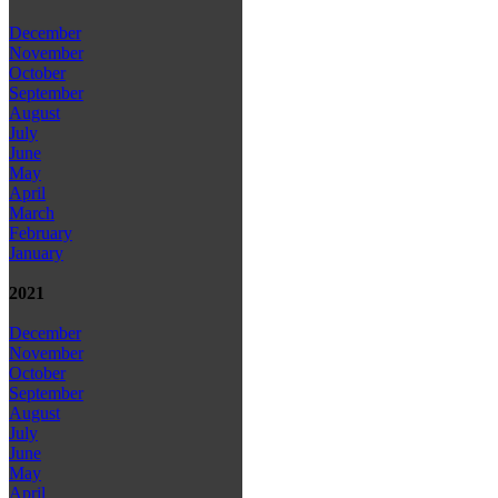
December
November
October
September
August
July
June
May
April
March
February
January
2021
December
November
October
September
August
July
June
May
April