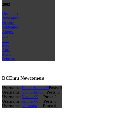
2002
December
November
October
September
August
July
June
May
April
March
February
DCEmu Newcomers
Username:
HanoraSakura99
Posts:
0
Username:
ConnorMould
Posts:
0
Username:
Nuchita99
Posts:
2
Username:
bahman00
Posts:
0
Username:
adilsardar
Posts:
0