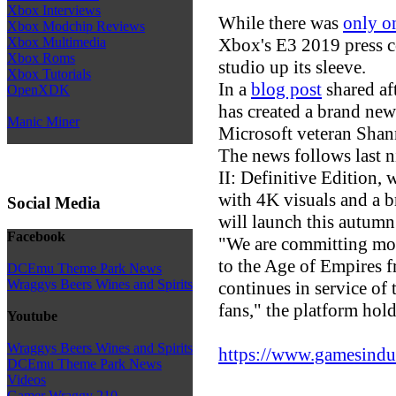
Xbox Interviews
While there was
only o
Xbox Modchip Reviews
Xbox's E3 2019 press c
Xbox Multimedia
Xbox Roms
studio up its sleeve.
Xbox Tutorials
In a
blog post
shared aft
OpenXDK
has created a brand ne
Manic Miner
Microsoft veteran Shan
The news follows last 
II: Definitive Edition, 
with 4K visuals and a 
Social Media
will launch this autumn
Facebook
"We are committing mor
to the Age of Empires f
DCEmu Theme Park News
Wraggys Beers Wines and Spirits
continues in service of
fans," the platform hold
Youtube
Wraggys Beers Wines and Spirits
https://www.gamesindust
DCEmu Theme Park News
Videos
Gamer Wraggy 210