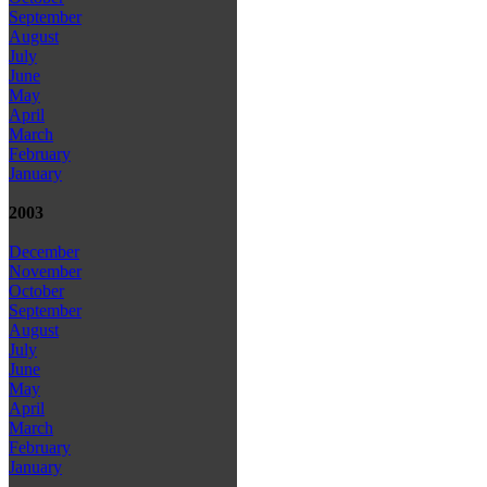
September
August
July
June
May
April
March
February
January
2003
December
November
October
September
August
July
June
May
April
March
February
January