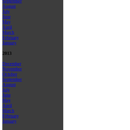
September
August
July
June
May
April
March
February
January
2013
December
November
October
September
August
July
June
May
April
March
February
January