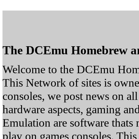
The DCEmu Homebrew a
Welcome to the DCEmu Hom
This Network of sites is owne
consoles, we post news on all
hardware aspects, gaming a
Emulation are software thats 
play on games consoles. This