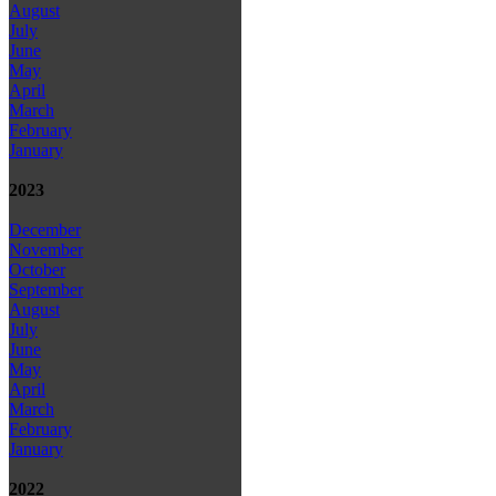
August
July
June
May
April
March
February
January
2023
December
November
October
September
August
July
June
May
April
March
February
January
2022