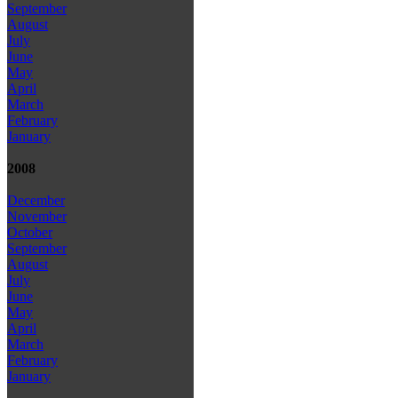
September
August
July
June
May
April
March
February
January
2008
December
November
October
September
August
July
June
May
April
March
February
January