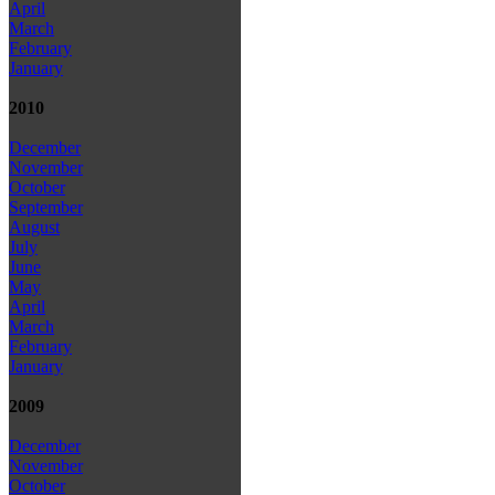
April
March
February
January
2010
December
November
October
September
August
July
June
May
April
March
February
January
2009
December
November
October