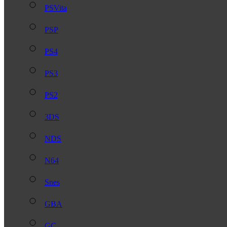
PSVita
PSP
PS4
PS3
PS2
3DS
NDS
N64
Snes
GBA
GC