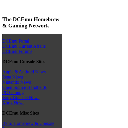
The DCEmu Homebrew
& Gaming Network
DCEmu Portal
DCEmu Current Affairs
DCEmu Forums
DCEmu Console Sites
Apple & Android News
Sega News
Nintendo News
Open Source Handhelds
PC Gaming
Sony Console News
Xbox News
DCEmu Misc Sites
Retro Homebrew & Console