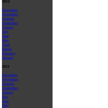
2012
December
November
October
September
August
July
June
May
April
March
February
January
2011
December
November
October
September
August
July
June
May