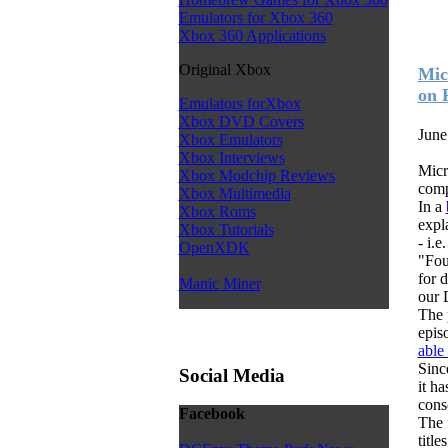
Emulators for Xbox 360
Xbox 360 Applications
Original Xbox
Mic
on 
Emulators forXbox
Xbox DVD Covers
June
Xbox Emulators
Xbox Interviews
Micr
Xbox Modchip Reviews
comp
Xbox Multimedia
In a
Xbox Roms
expla
Xbox Tutorials
- i.e
OpenXDK
"Fou
for 
Manic Miner
our 
The 
epis
able
Sinc
Social Media
it h
cons
Facebook
The 
titl