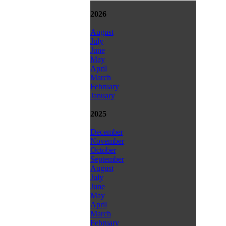
2026
August
July
June
May
April
March
February
January
2025
December
November
October
September
August
July
June
May
April
March
February