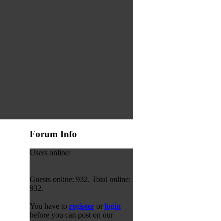
Forum Info
Users online:
Guests online: 932. Total online:
932.
You have to
register
or
login
before you can post on our