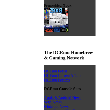
Premodded Xbox
The DCEmu Homebrew
& Gaming Network
DCEmu Portal
DCEmu Current Affairs
DCEmu Forums
DCEmu Console Sites
Apple & Android News
Sega News
Nintendo News