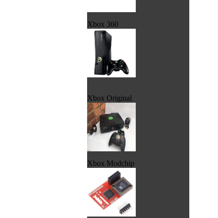
Xbox 360
Xbox Original
Xbox Modchip