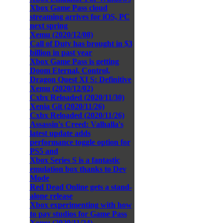
Xbox Game Pass cloud
streaming arrives for iOS, PC
next spring
Xemu (2020/12/08)
Call of Duty has brought in $3
billion in past year
Xbox Game Pass is getting
Doom Eternal, Control,
Dragon Quest XI S: Definitive
Xemu (2020/12/02)
Cxbx Reloaded (2020/11/30)
Xenia Git (2020/11/26)
Cxbx Reloaded (2020/11/26)
Assassin's Creed: Valhalla's
latest update adds
performance toggle option for
PS5 and
Xbox Series S is a fantastic
emulation box thanks to Dev
Mode
Red Dead Online gets a stand-
alone release
Xbox experimenting with how
to pay studios for Game Pass
Xemu (2020/11/24)