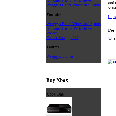
DCEmu Theme Park News
and 
Wraggys Beers Wines and Spirits
vers
Youtube
https
Wraggys Beers Wines and Spirits
DCEmu Theme Park News
For 
Videos
Gamer Wraggy 210
T
Twitter
Wraggys Twitter
Buy Xbox
Xbox One