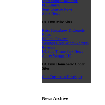
Open Source Handhelds
PC Gaming
Sony Console News
Xbox News
DCEmu Misc Sites
Retro Homebrew & Console
News
DCEmu Reviews
Wraggys Beers Wines & Spirits
Reviews
DCEmu Theme Park News
Gamer Wraggy 210
DCEmu Homebrew Coder
Sites
Chui Dreamcast Developer
News Archive