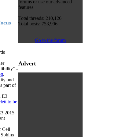
forums or use our advanced
features.
Total threads: 210,126
focus
Total posts: 753,996
Go to the forum
rds
Advert
der
ibility" -
tt
.
nity and
s part of
n E3
lett to be
E3 2015,
ent
r Cell
s Sphinx