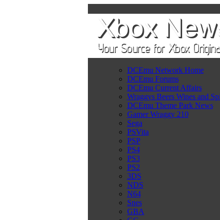
DCEmu Network Home
DCEmu Forums
DCEmu Current Affairs
Wraggys Beers Wines and Spi
DCEmu Theme Park News
Gamer Wraggy 210
Sega
PSVita
PSP
PS4
PS3
PS2
3DS
NDS
N64
Snes
GBA