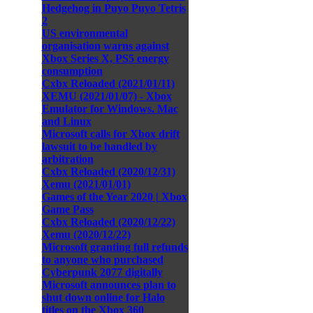
Hedgehog in Puyo Puyo Tetris
2
US environmental
organisation warns against
Xbox Series X, PS5 energy
consumption
Cxbx Reloaded (2021/01/11)
XEMU (2021/01/07) - Xbox
Emulator for Windows. Mac
and Linux
Microsoft calls for Xbox drift
lawsuit to be handled by
arbitration
Cxbx Reloaded (2020/12/31)
Xemu (2021/01/01)
Games of the Year 2020 | Xbox
Game Pass
Cxbx Reloaded (2020/12/22)
Xemu (2020/12/22)
Microsoft granting full refunds
to anyone who purchased
Cyberpunk 2077 digitally
Microsoft announces plan to
shut down online for Halo
titles on the Xbox 360