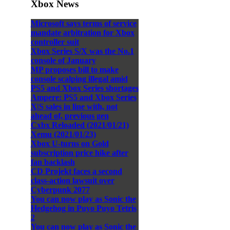
Xbox News
Microsoft says terms of service
mandate arbitration for Xbox
controller suit
Xbox Series S/X was the No.1
console of January
MP proposes bill to make
console scalping illegal amid
PS5 and Xbox Series shortages
Ampere: PS5 and Xbox Series
X|S sales in line with, not
ahead of, previous gen
Cxbx Reloaded (2021/01/21)
Xemu (2021/01/23)
Xbox U-turns on Gold
subscription price hike after
fan backlash
CD Projekt faces a second
class-action lawsuit over
Cyberpunk 2077
You can now play as Sonic the
Hedgehog in Puyo Puyo Tetris
2
You can now play as Sonic the