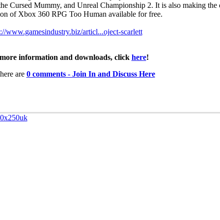
the Cursed Mummy, and Unreal Championship 2. It is also making the d
ion of Xbox 360 RPG Too Human available for free.
://www.gamesindustry.biz/articl...oject-scarlett
more information and downloads, click
here
!
here are
0 comments - Join In and Discuss Here