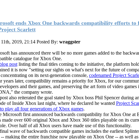
rosoft ends Xbox One backwards compatibility efforts to 
Project Scarlett
 11th, 2019, 21:14
Posted By:
wraggster
osoft has announced there will be no more games added to the backwa
atible catalogue for Xbox One.
blog post
listing the final titles coming to the initiative, the platform hol
ined it is now "setting our sights on what's next for the future of compat
. concentrating on its next-generation console,
codenamed Project Scarle
r years later, compatibility remains a priority for Xbox, for our commu
developers and their games, and preserving the art form of video games i
DNA," the company wrote.
post also reiterated the goal stated by Xbox boss Phil Spencer during a
ode of Inside Xbox last night, where he declared he wanted
Project Scar
 to play all four generations of Xbox games
.
e Microsoft first announced backwards compatibility for Xbox One at 
as made over 600 original Xbox and Xbox 360 titles playable on its curr
ole. Over half of all Xbox users have made use of this functionality.
final wave of backwards compatible games includes the earliest Splinte
es -- making the entire franchise now playable on Xbox One -- as well a