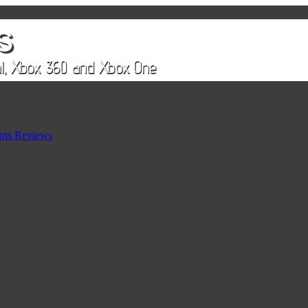
rts Reviews