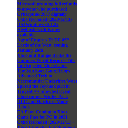
Microsoft granting full refunds
to anyone who purchased
Cyberpunk 2077 digitally
Cxbx Reloaded (2020/12/13)
DS4Windows v2.1.22
Hivebusters dlc is now
available!
Age of Empires II: DE â€“
Lords of the West, coming
January 26th!
Xbox and Bungie Broke the
Guinness World Records Title
for Projected Video Game
The Van Saar Gang Brings
Advanced Tech to
Necromunda: Underhive Wars
Spread the Joyous Spirit in
Troveâ€™s Snowfest Event
Ghostrunner Winter Pack
DLC and Hardcore Mode
Details
EA Play: Coming to Xbox
Game Pass for PC in 2021
Cxbx Reloaded (2020/12/11) -
Xbox Emulator For Windows