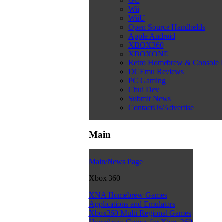
GC
Wii
WiiU
Open Source Handhelds
Apple Android
XBOX360
XBOXONE
Retro Homebrew & Console
DCEmu Reviews
PC Gaming
Chui Dev
Submit News
ContactUs/Advertise
Main
Main/News Page
Xbox 360
XNA Homebrew Games
Applications and Emulators
Xbox360 Multi Regional Games
Homebrew Games for Xbox 360